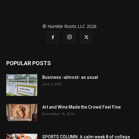
© Humble Roots LLC 2026
POPULAR POSTS
Business -almost- as usual
June 5, 2020
Art and Wine Made the Crowd Feel Fine
December 10, 2014
SPORTS COLUMN: A calm week 8 of college