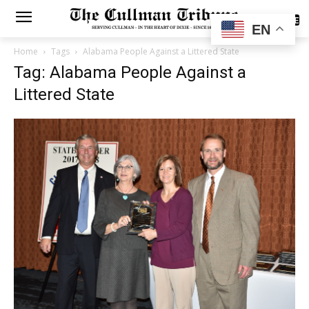
SUBSCRIBE
EN
Home
Tags
Alabama People Against a Littered State
Tag: Alabama People Against a
Littered State