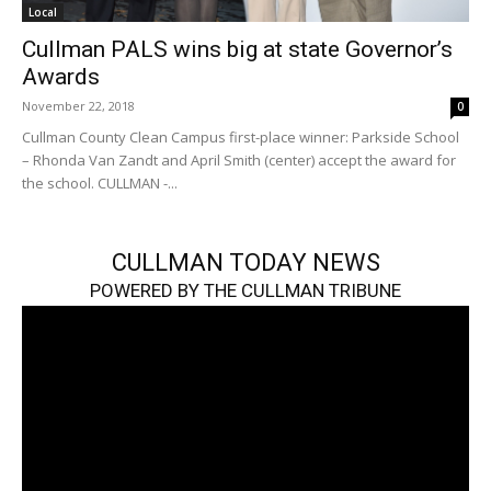
Local
Cullman PALS wins big at state Governor’s
Awards
November 22, 2018
0
Cullman County Clean Campus first-place winner: Parkside School
– Rhonda Van Zandt and April Smith (center) accept the award for
the school. CULLMAN -...
CULLMAN TODAY NEWS
POWERED BY THE CULLMAN TRIBUNE