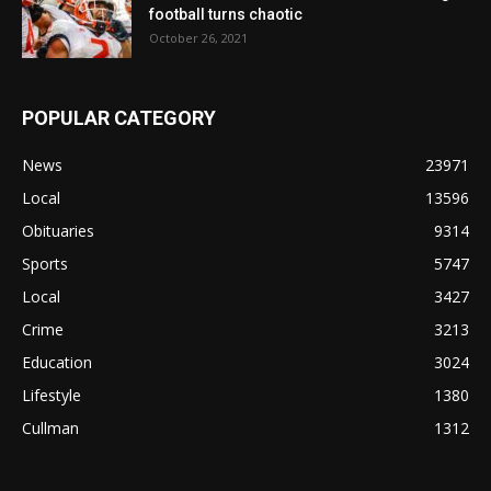
football turns chaotic
October 26, 2021
POPULAR CATEGORY
News
23971
Local
13596
Obituaries
9314
Sports
5747
Local
3427
Crime
3213
Education
3024
Lifestyle
1380
Cullman
1312