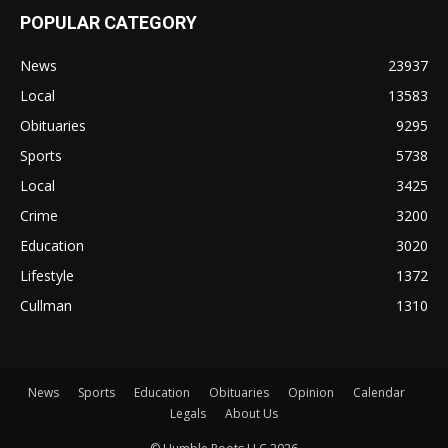
POPULAR CATEGORY
News
23937
Local
13583
Obituaries
9295
Sports
5738
Local
3425
Crime
3200
Education
3020
Lifestyle
1372
Cullman
1310
News
Sports
Education
Obituaries
Opinion
Calendar
Legals
About Us