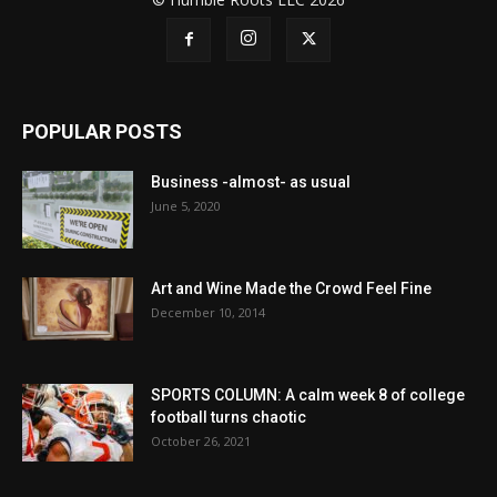
POPULAR POSTS
Business -almost- as usual
June 5, 2020
Art and Wine Made the Crowd Feel Fine
December 10, 2014
SPORTS COLUMN: A calm week 8 of college
football turns chaotic
October 26, 2021