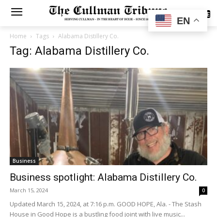
SUBSCRIBE
EN
Home
Tags
Alabama Distillery Co.
Tag: Alabama Distillery Co.
Business
Business spotlight: Alabama Distillery Co.
March 15, 2024
0
Updated March 15, 2024, at 7:16 p.m. GOOD HOPE, Ala. - The Stash
House in Good Hope is a bustling food joint with live music...