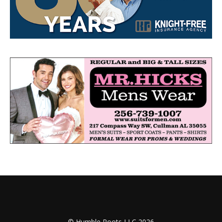
© Humble Roots LLC 2026