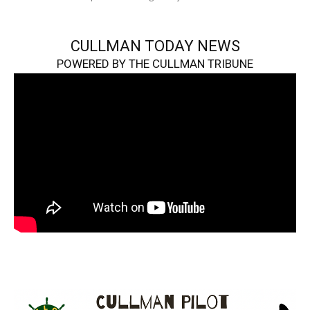
CULLMAN TODAY NEWS
POWERED BY THE CULLMAN TRIBUNE