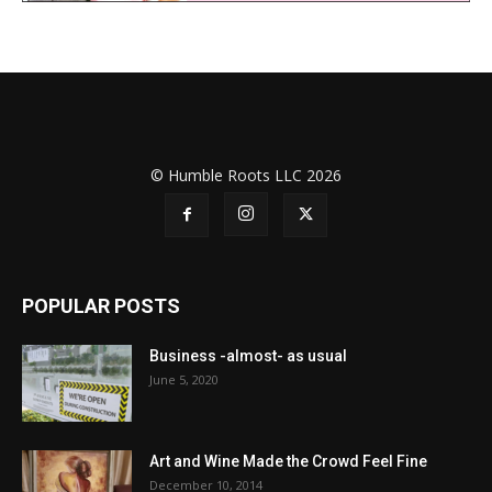
© Humble Roots LLC 2026
POPULAR POSTS
Business -almost- as usual
June 5, 2020
Art and Wine Made the Crowd Feel Fine
December 10, 2014