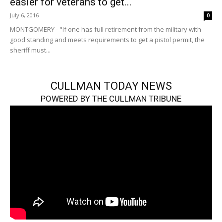
easier for veterans to get...
July 6, 2016
0
MONTGOMERY - "If one has full retirement from the military with
good standing and meets requirements to get a pistol permit, the
sheriff must...
CULLMAN TODAY NEWS
POWERED BY THE CULLMAN TRIBUNE