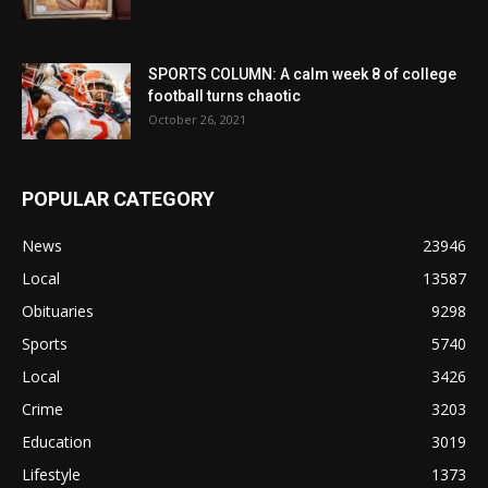
SPORTS COLUMN: A calm week 8 of college
football turns chaotic
October 26, 2021
POPULAR CATEGORY
News
23946
Local
13587
Obituaries
9298
Sports
5740
Local
3426
Crime
3203
Education
3019
Lifestyle
1373