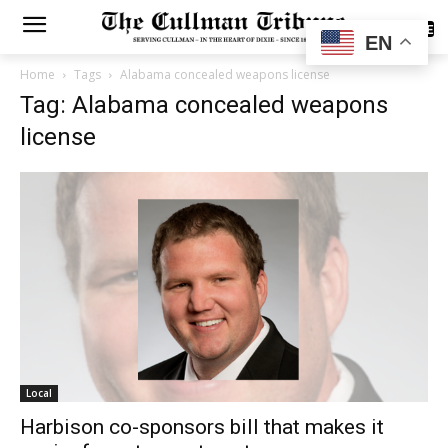
SUBSCRIBE
EN
Home
Tags
Alabama concealed weapons license
Tag: Alabama concealed weapons
license
Local
Harbison co-sponsors bill that makes it