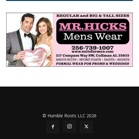
© Humble Roots LLC 2026