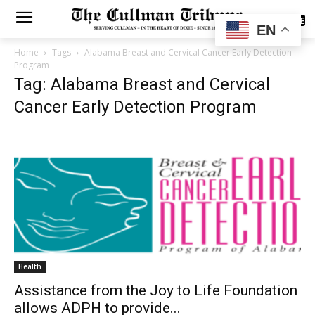
SUBSCRIBE
EN
Home
Tags
Alabama Breast and Cervical Cancer Early Detection
Program
Tag: Alabama Breast and Cervical
Cancer Early Detection Program
Health
Assistance from the Joy to Life Foundation
allows ADPH to provide...