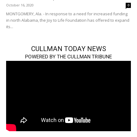
October 16, 2020
0
MONTGOMERY, Ala. - In response to a need for increased funding
in north Alabama, the Joy to Life Foundation has offered to expand
its...
CULLMAN TODAY NEWS
POWERED BY THE CULLMAN TRIBUNE