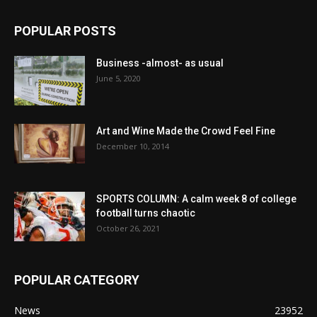
POPULAR POSTS
Business -almost- as usual
June 5, 2020
Art and Wine Made the Crowd Feel Fine
December 10, 2014
SPORTS COLUMN: A calm week 8 of college
football turns chaotic
October 26, 2021
POPULAR CATEGORY
News
23952