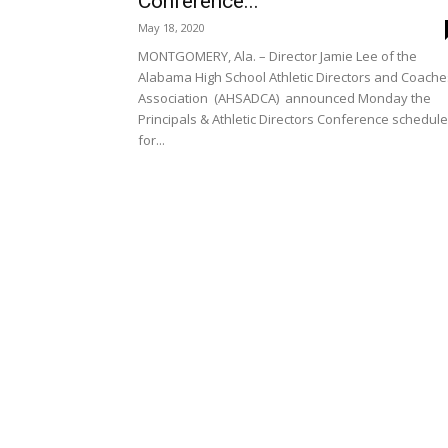
Conference...
May 18, 2020
MONTGOMERY, Ala. – Director Jamie Lee of the
Alabama High School Athletic Directors and Coache
Association (AHSADCA) announced Monday the
Principals & Athletic Directors Conference schedul
for...