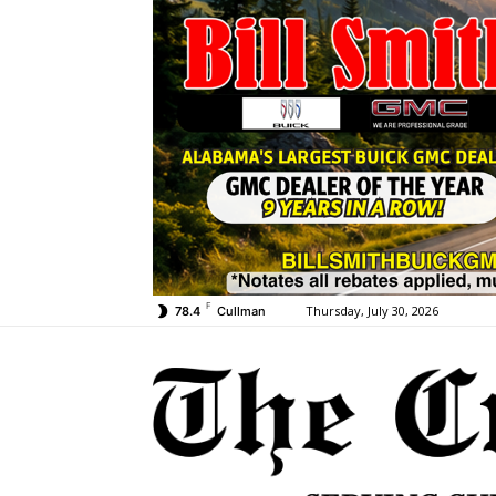
F
Thursday, July 30, 2026
78.4
Cullman