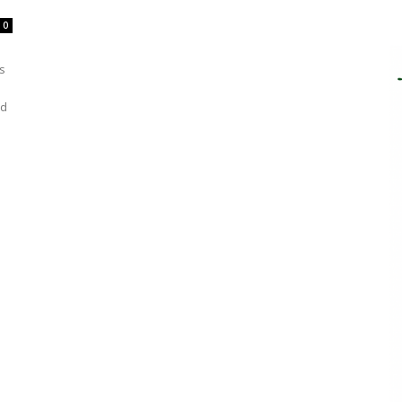
0
s
ed