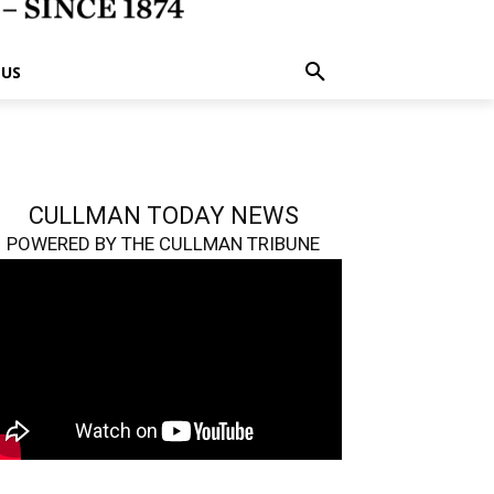
 US
CULLMAN TODAY NEWS
POWERED BY THE CULLMAN TRIBUNE