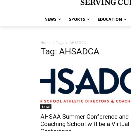
NEWS
SPORTS
EDUCATION
Home
Tags
AHSADCA
Tag: AHSADCA
Local
AHSAA Summer Conference and
Coaching School will be a Virtual