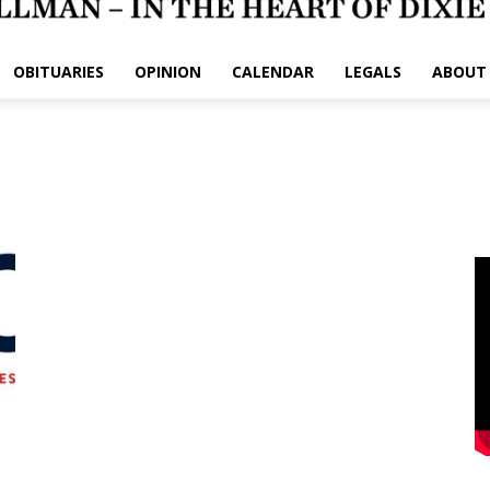
OBITUARIES
OPINION
CALENDAR
LEGALS
ABOUT