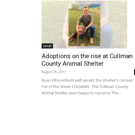
Local
Adoptions on the rise at Cullman
County Animal Shelter
August 30, 2017
Ryan Whisenhunt with Jerald, the shelter’s current
Pet of the Week CULLMAN - The Cullman County
Animal Shelter was happy to report to The...