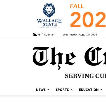
F
Wednesday, August 5, 2026
76
Cullman
NEWS
SPORTS
EDUCATION