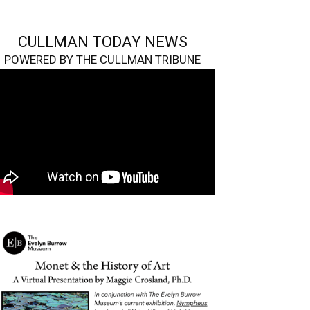
CULLMAN TODAY NEWS
POWERED BY THE CULLMAN TRIBUNE