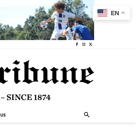
EN
 US