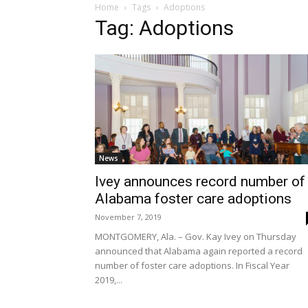
Home
Tags
Adoptions
Tag: Adoptions
News
Ivey announces record number of
Alabama foster care adoptions
November 7, 2019
MONTGOMERY, Ala. – Gov. Kay Ivey on Thursday
announced that Alabama again reported a record
number of foster care adoptions. In Fiscal Year
2019,...