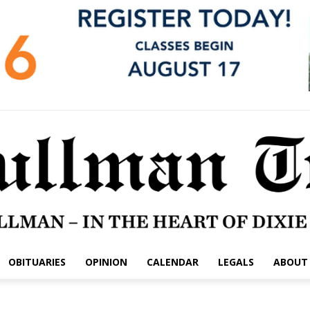
OBITUARIES
OPINION
CALENDAR
LEGALS
ABOUT