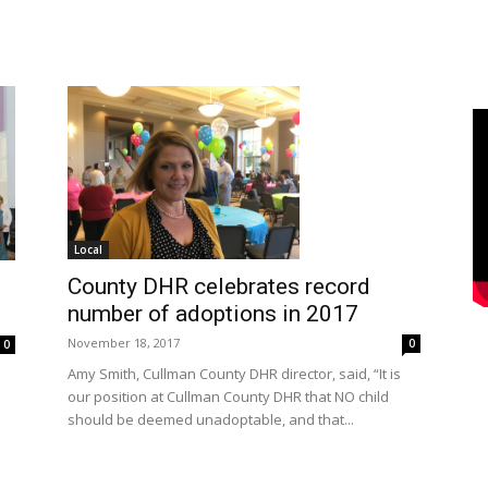
Local
County DHR celebrates record
number of adoptions in 2017
November 18, 2017
0
0
Amy Smith, Cullman County DHR director, said, “It is
our position at Cullman County DHR that NO child
should be deemed unadoptable, and that...