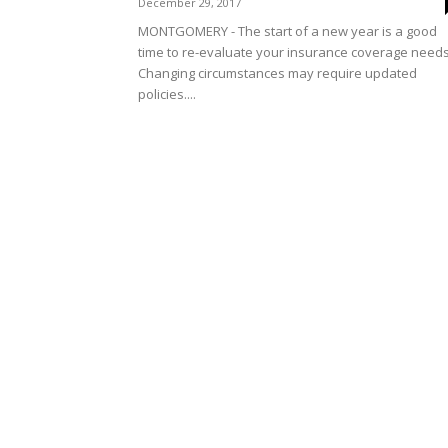
December 29, 2017
MONTGOMERY - The start of a new year is a good
time to re-evaluate your insurance coverage needs
Changing circumstances may require updated
policies....