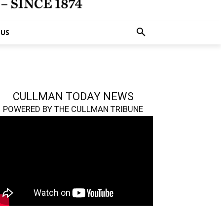
 US
CULLMAN TODAY NEWS
POWERED BY THE CULLMAN TRIBUNE