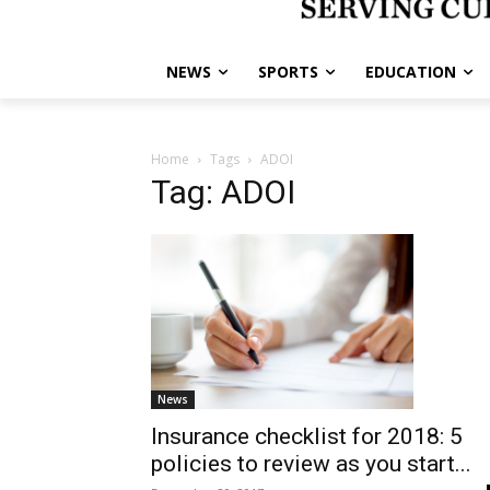
NEWS
SPORTS
EDUCATION
Home
Tags
ADOI
Tag: ADOI
News
Insurance checklist for 2018: 5
policies to review as you start...