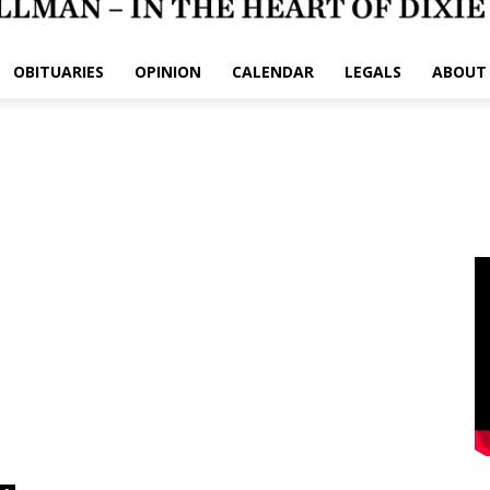
OBITUARIES
OPINION
CALENDAR
LEGALS
ABOUT