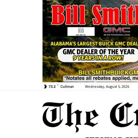
F
Wednesday, August 5, 2026
73.2
Cullman