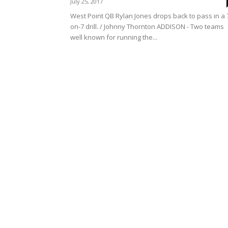
July 25, 2017
West Point QB Rylan Jones drops back to pass in a 
on-7 drill. / Johnny Thornton ADDISON - Two teams
well known for running the...