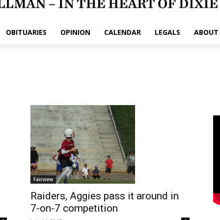
OBITUARIES
OPINION
CALENDAR
LEGALS
ABOUT
Fairview
Raiders, Aggies pass it around in
7-on-7 competition