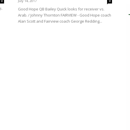
July 14, 2017
0
0
7-
Good Hope QB Bailey Quick looks for receiver vs.
Arab. / Johnny Thornton FAIRVIEW - Good Hope coach
Alan Scott and Fairview coach George Redding...