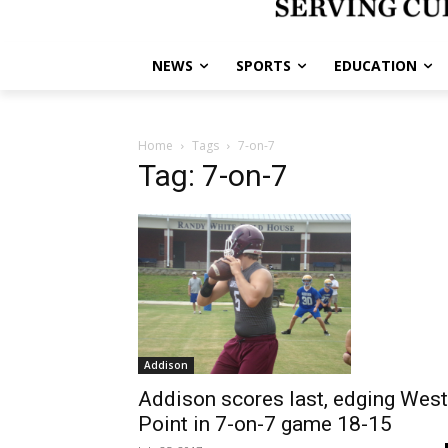
NEWS
SPORTS
EDUCATION
Home
Tags
7-on-7
Tag: 7-on-7
Addison
Addison scores last, edging West
Point in 7-on-7 game 18-15