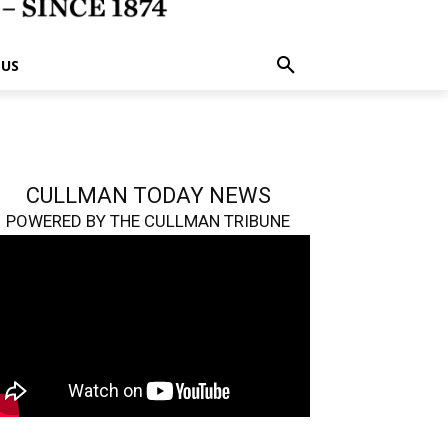
 US
CULLMAN TODAY NEWS
POWERED BY THE CULLMAN TRIBUNE