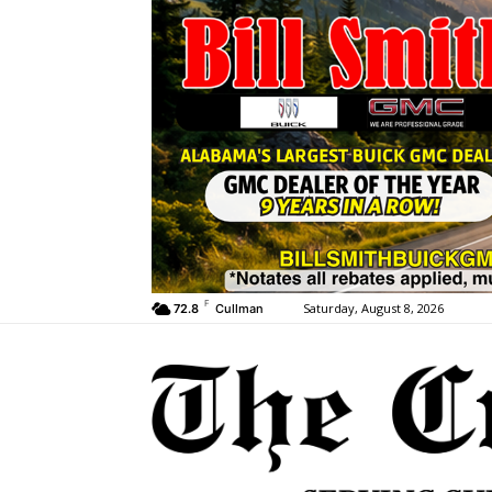
F
Saturday, August 8, 2026
72.8
Cullman