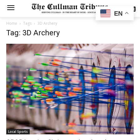
SUBSCRIBE
EN
Home
Tags
3D Archery
Tag: 3D Archery
Local Sports