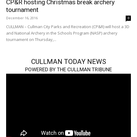
CP&R hosting Christmas break archery
tournament
December 16, 2016
0
CULLMAN – Cullman City Parks and Recreation (CP&R) will host a 3D
and National Archery in the Schools Program (NASP) archery
tournament on Thursday,...
CULLMAN TODAY NEWS
POWERED BY THE CULLMAN TRIBUNE