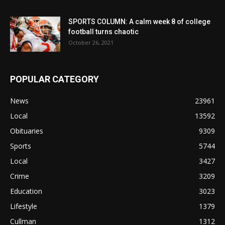
SPORTS COLUMN: A calm week 8 of college
football turns chaotic
October 26, 2021
POPULAR CATEGORY
News
23961
Local
13592
Obituaries
9309
Sports
5744
Local
3427
Crime
3209
Education
3023
Lifestyle
1379
Cullman
1312