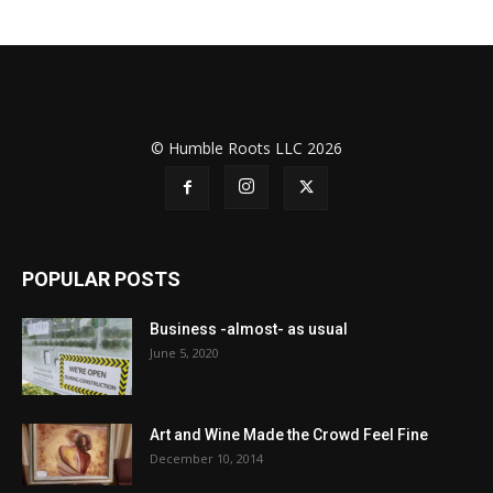
© Humble Roots LLC 2026
POPULAR POSTS
Business -almost- as usual
June 5, 2020
Art and Wine Made the Crowd Feel Fine
December 10, 2014