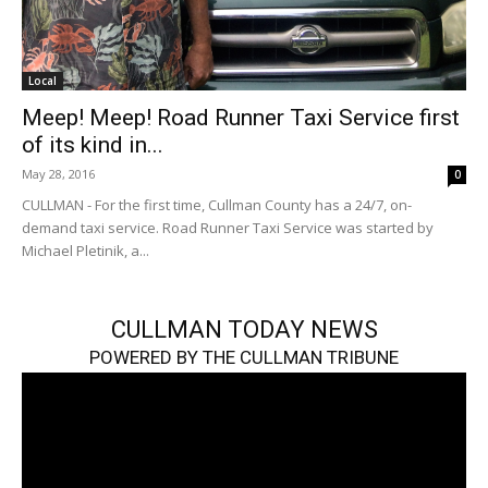
Local
Meep! Meep! Road Runner Taxi Service first
of its kind in...
May 28, 2016
0
CULLMAN - For the first time, Cullman County has a 24/7, on-
demand taxi service. Road Runner Taxi Service was started by
Michael Pletinik, a...
CULLMAN TODAY NEWS
POWERED BY THE CULLMAN TRIBUNE