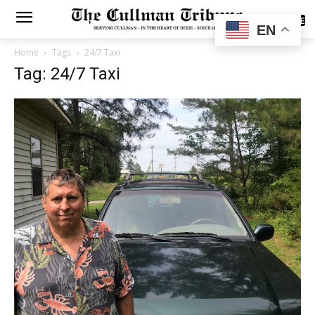
SUBSCRIBE
EN
Home
Tags
24/7 Taxi
Tag: 24/7 Taxi