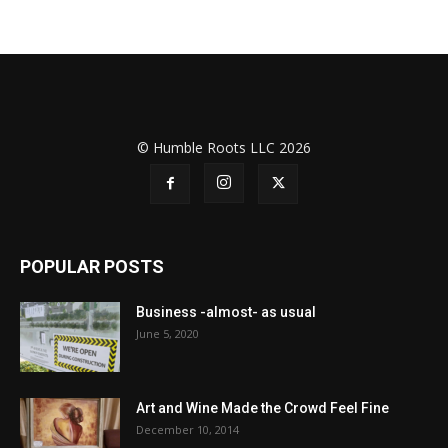
© Humble Roots LLC 2026
POPULAR POSTS
Business -almost- as usual
June 5, 2020
Art and Wine Made the Crowd Feel Fine
December 10, 2014