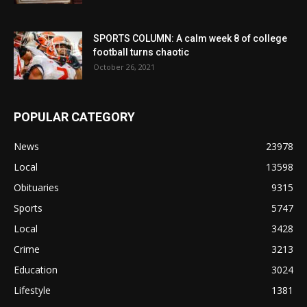
SPORTS COLUMN: A calm week 8 of college
football turns chaotic
October 26, 2021
POPULAR CATEGORY
News
23978
Local
13598
Obituaries
9315
Sports
5747
Local
3428
Crime
3213
Education
3024
Lifestyle
1381