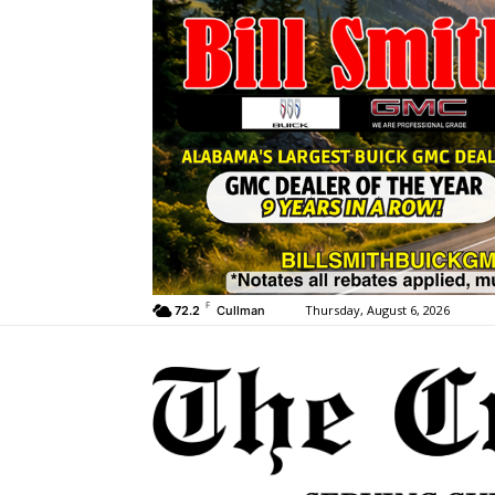
F
Thursday, August 6, 2026
72.2
Cullman