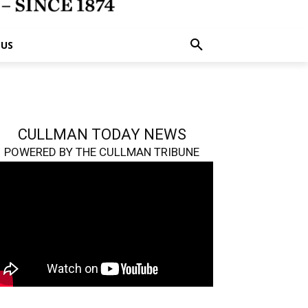
 US
CULLMAN TODAY NEWS
POWERED BY THE CULLMAN TRIBUNE