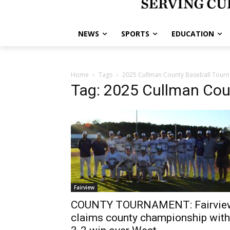
NEWS
SPORTS
EDUCATION
Home
Tags
2025 Cullman County Baseball Tour
Tag: 2025 Cullman Cou
Fairview
COUNTY TOURNAMENT: Fairvie
claims county championship with