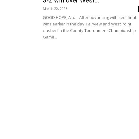
3-2 win over West...
March 22, 2025
GOOD HOPE, Ala. – After advancing with semifinal
wins earlier in the day, Fairview and West Point
clashed in the County Tournament Championship
Game...