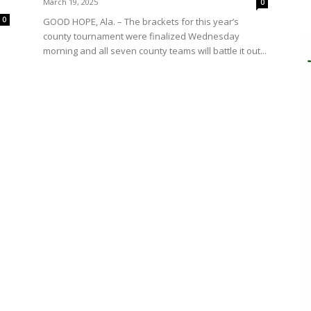
March 19, 2025
0
0
GOOD HOPE, Ala. – The brackets for this year’s
county tournament were finalized Wednesday
morning and all seven county teams will battle it out...