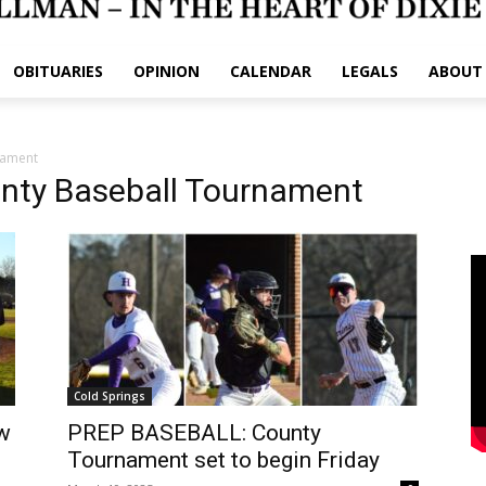
OBITUARIES
OPINION
CALENDAR
LEGALS
ABOUT
nament
nty Baseball Tournament
Cold Springs
w
PREP BASEBALL: County
Tournament set to begin Friday