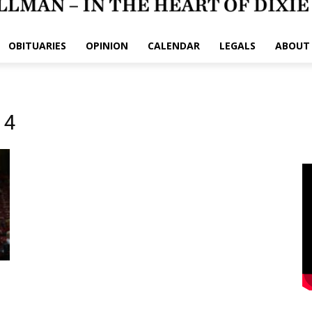
OBITUARIES
OPINION
CALENDAR
LEGALS
ABOUT
 4