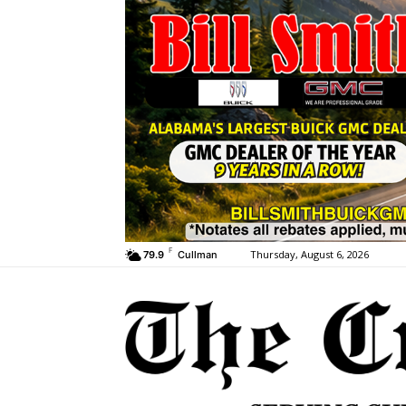
F
Thursday, August 6, 2026
79.9
Cullman