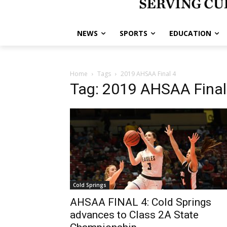
NEWS
SPORTS
EDUCATION
Home
Tags
2019 AHSAA Final 4
Tag: 2019 AHSAA Final
Cold Springs
AHSAA FINAL 4: Cold Springs
advances to Class 2A State