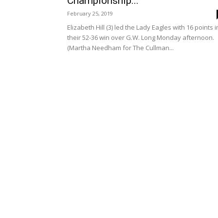
Championship...
February 25, 2019
Elizabeth Hill (3) led the Lady Eagles with 16 points i
their 52-36 win over G.W. Long Monday afternoon.
(Martha Needham for The Cullman...