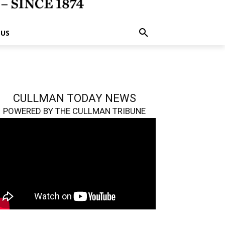
 US
CULLMAN TODAY NEWS
POWERED BY THE CULLMAN TRIBUNE