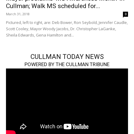
Cullman; Walk MS scheduled for...
March 31, 2018
0
Pictured, left to right, are: Deb Bower, Ron Seybold, Jennifer Caudle,
Scott Cooley, Mayor Woody Jacobs, Dr. Christopher LaGanke,
Sheila Edwards, Gena Hamilton and...
CULLMAN TODAY NEWS
POWERED BY THE CULLMAN TRIBUNE