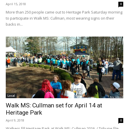
April 15, 2018
0
More than 250 people came out to Heritage Park Saturday morning
to participate in Walk MS: Cullman, most wearing signs on their
backs in...
Local
Walk MS: Cullman set for April 14 at
Heritage Park
April 9, 2018
0
Walkers fill Heritage Park at Walk MS: Cullman 2016. / Tribune file