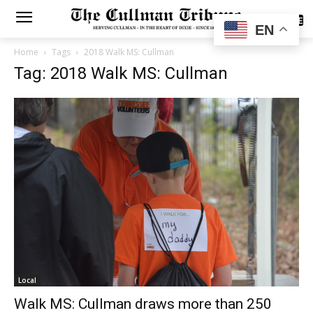
SUBSCRIBE
EN
Home
Tags
2018 Walk MS: Cullman
Tag: 2018 Walk MS: Cullman
Local
Walk MS: Cullman draws more than 250