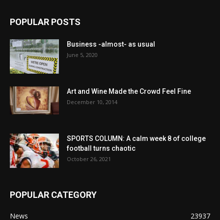
POPULAR POSTS
Business -almost- as usual
June 5, 2020
Art and Wine Made the Crowd Feel Fine
December 10, 2014
SPORTS COLUMN: A calm week 8 of college
football turns chaotic
October 26, 2021
POPULAR CATEGORY
News
23937