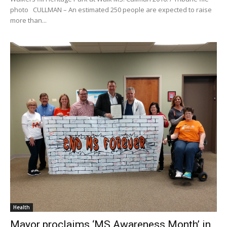
photo CULLMAN – An estimated 250 people are expected to raise
more than...
Health
Mayor proclaims ‘MS Awareness Month’ in