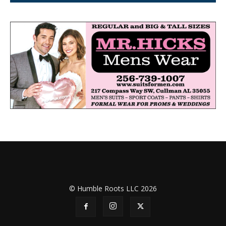
© Humble Roots LLC 2026