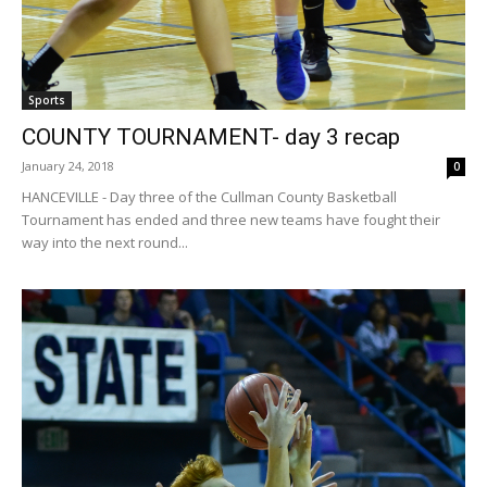
Sports
COUNTY TOURNAMENT- day 3 recap
January 24, 2018
0
HANCEVILLE - Day three of the Cullman County Basketball
Tournament has ended and three new teams have fought their
way into the next round...