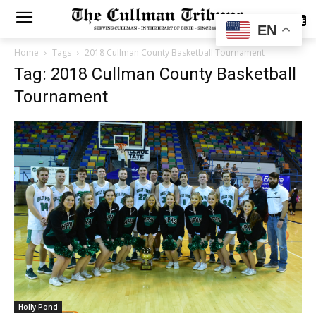
SUBSCRIBE
EN
Home
Tags
2018 Cullman County Basketball Tournament
Tag: 2018 Cullman County Basketball
Tournament
Holly Pond