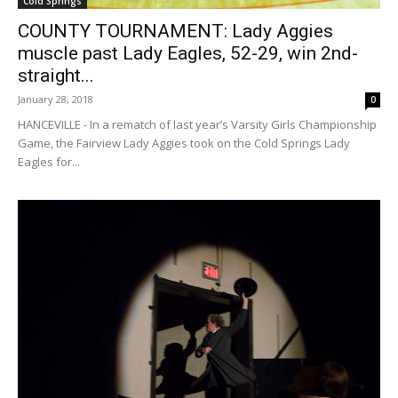
Cold Springs
COUNTY TOURNAMENT: Lady Aggies
muscle past Lady Eagles, 52-29, win 2nd-
straight...
January 28, 2018
0
HANCEVILLE - In a rematch of last year’s Varsity Girls Championship
Game, the Fairview Lady Aggies took on the Cold Springs Lady
Eagles for...