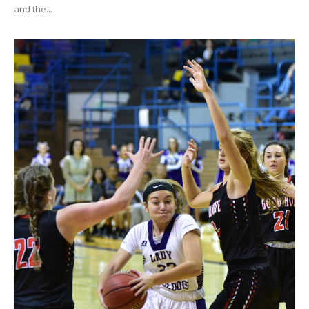
and the...