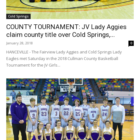
Cold Springs
COUNTY TOURNAMENT: JV Lady Aggies
claim county title over Cold Springs,...
January 28, 2018
0
HANCEVILLE - The Fairview Lady Aggies and Cold Springs Lady
Eagles met Saturday in the 2018 Cullman County Basketball
Tournament for the JV Girls...