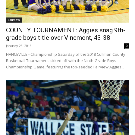
Fairview
COUNTY TOURNAMENT: Aggies snag 9th-
grade boys title over Vinemont, 43-38
January 28, 2018
0
HANCEVILLE - Championship Saturday of the 2018 Cullman County
Basketball Tournament kicked off with the Ninth-Grade Boys
Championship Game, featuring the top-seeded Fairview Aggies...