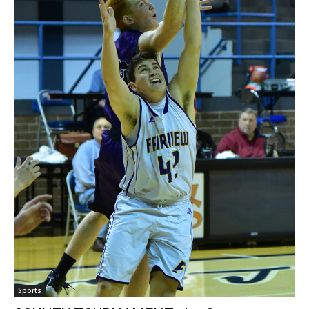
Sports