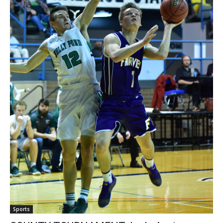
Sports