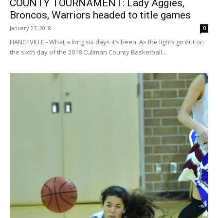
COUNTY TOURNAMENT: Lady Aggies,
Broncos, Warriors headed to title games
January 27, 2018
0
HANCEVILLE - What a long six days it’s been. As the lights go out on
the sixth day of the 2018 Cullman County Basketball...