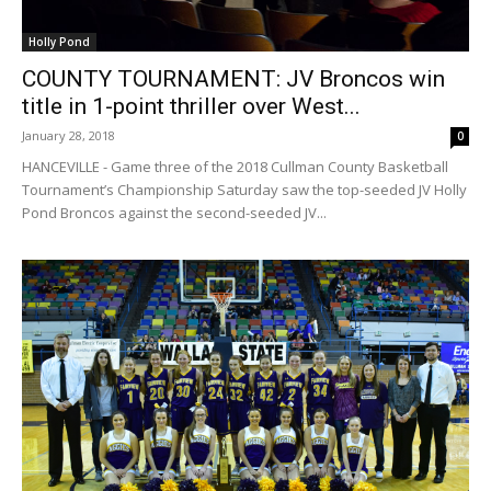
Holly Pond
COUNTY TOURNAMENT: JV Broncos win
title in 1-point thriller over West...
January 28, 2018
0
HANCEVILLE - Game three of the 2018 Cullman County Basketball
Tournament’s Championship Saturday saw the top-seeded JV Holly
Pond Broncos against the second-seeded JV...