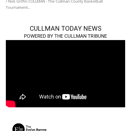
/ Nick Griffin CULLMAN - The Cullman County Basketball
Tournament...
CULLMAN TODAY NEWS
POWERED BY THE CULLMAN TRIBUNE