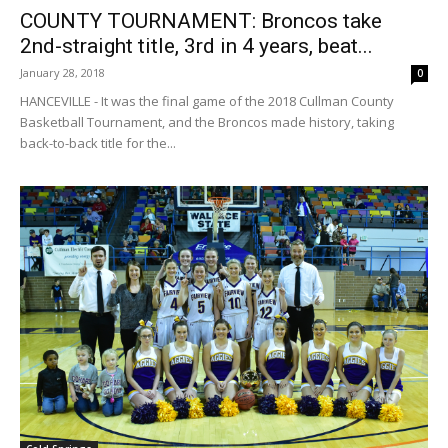
COUNTY TOURNAMENT: Broncos take
2nd-straight title, 3rd in 4 years, beat...
January 28, 2018
0
HANCEVILLE - It was the final game of the 2018 Cullman County
Basketball Tournament, and the Broncos made history, taking
back-to-back title for the...