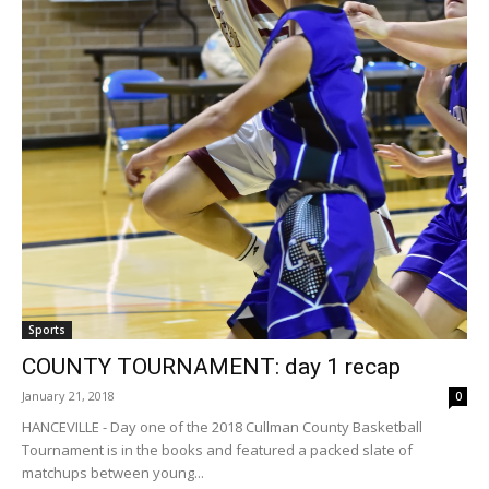
Sports
COUNTY TOURNAMENT: day 1 recap
January 21, 2018
0
HANCEVILLE - Day one of the 2018 Cullman County Basketball
Tournament is in the books and featured a packed slate of
matchups between young...