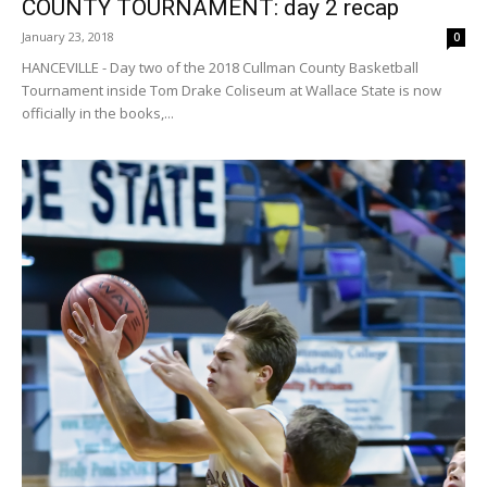
COUNTY TOURNAMENT: day 2 recap
January 23, 2018
0
HANCEVILLE - Day two of the 2018 Cullman County Basketball
Tournament inside Tom Drake Coliseum at Wallace State is now
officially in the books,...