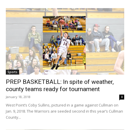
Sports
PREP BASKETBALL: In spite of weather,
county teams ready for tournament
January 18, 2018
0
West Point’s Coby Sullins, pictured in a game against Cullman on
Jan. 9, 2018. The Warriors are seeded second in this year’s Cullman
County...