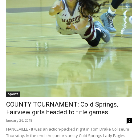
Sports
COUNTY TOURNAMENT: Cold Springs,
Fairview girls headed to title games
January 26, 2018
0
HANCEVILLE - It was an action-packed night in Tom Drake Coliseum
Thursday. In the end, the junior varsity Cold Springs Lady Eagles