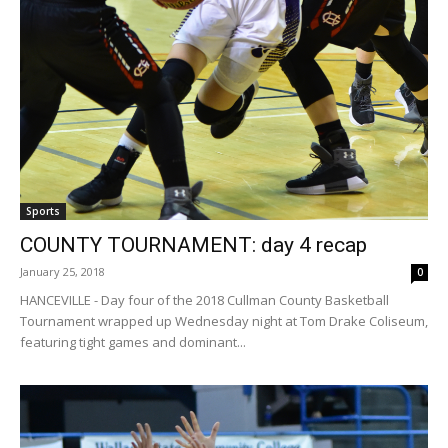
Sports
COUNTY TOURNAMENT: day 4 recap
January 25, 2018
0
HANCEVILLE - Day four of the 2018 Cullman County Basketball
Tournament wrapped up Wednesday night at Tom Drake Coliseum,
featuring tight games and dominant...