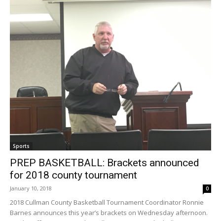
Sports
PREP BASKETBALL: Brackets announced
for 2018 county tournament
January 10, 2018
0
2018 Cullman County Basketball Tournament Coordinator Ronnie
Barnes announces this year’s brackets on Wednesday afternoon.