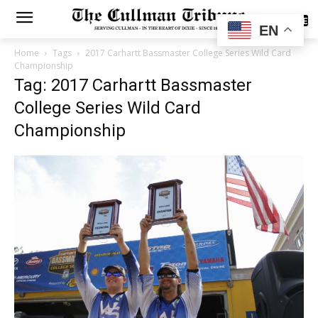
SUBSCRIBE
EN
Home
Tags
2017 Carhartt Bassmaster College Series Wild Card
Championship
Tag: 2017 Carhartt Bassmaster
College Series Wild Card
Championship