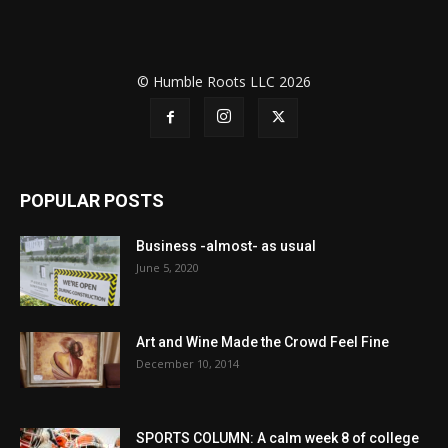
© Humble Roots LLC 2026
POPULAR POSTS
Business -almost- as usual
June 5, 2020
Art and Wine Made the Crowd Feel Fine
December 10, 2014
SPORTS COLUMN: A calm week 8 of college