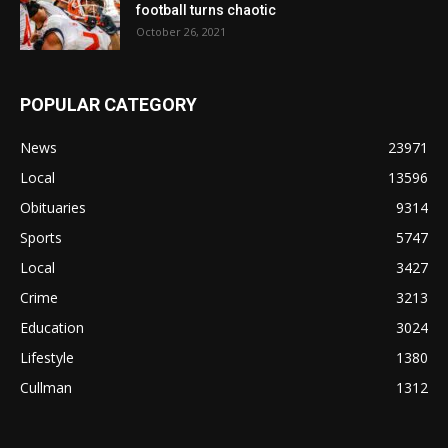
football turns chaotic
October 26, 2021
POPULAR CATEGORY
News
23971
Local
13596
Obituaries
9314
Sports
5747
Local
3427
Crime
3213
Education
3024
Lifestyle
1380
Cullman
1312