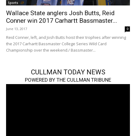
Sports
Wallace State anglers Josh Butts, Reid
Conner win 2017 Carhartt Bassmaster...
June 13, 2017
0
Reid Conner, left, and Josh Butts hoist their trophies after winning
the 2017 Carhartt Bassmaster College Series Wild Card
Championship over the weekend./ Bassmaster...
CULLMAN TODAY NEWS
POWERED BY THE CULLMAN TRIBUNE