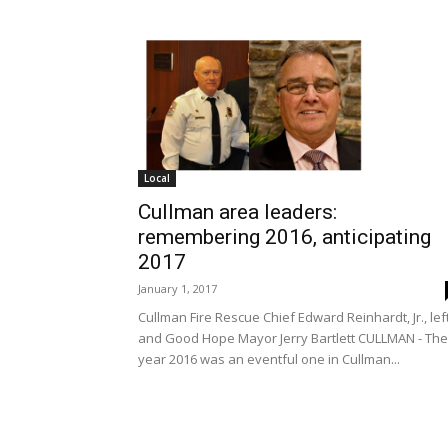
Local
Cullman area leaders:
remembering 2016, anticipating
2017
January 1, 2017
Cullman Fire Rescue Chief Edward Reinhardt, Jr., left
and Good Hope Mayor Jerry Bartlett CULLMAN - The
year 2016 was an eventful one in Cullman...