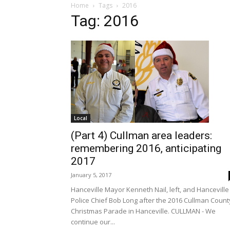
Home
Tags
2016
Tag: 2016
Local
(Part 4) Cullman area leaders:
remembering 2016, anticipating
2017
January 5, 2017
Hanceville Mayor Kenneth Nail, left, and Hanceville
Police Chief Bob Long after the 2016 Cullman Count
Christmas Parade in Hanceville. CULLMAN - We
continue our...