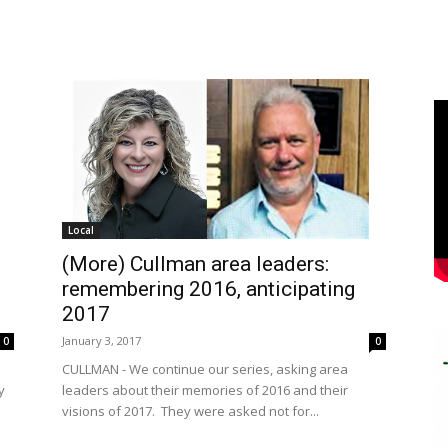
Local
(More) Cullman area leaders:
remembering 2016, anticipating
2017
January 3, 2017
0
0
CULLMAN - We continue our series, asking area
y
leaders about their memories of 2016 and their
visions of 2017. They were asked not for...