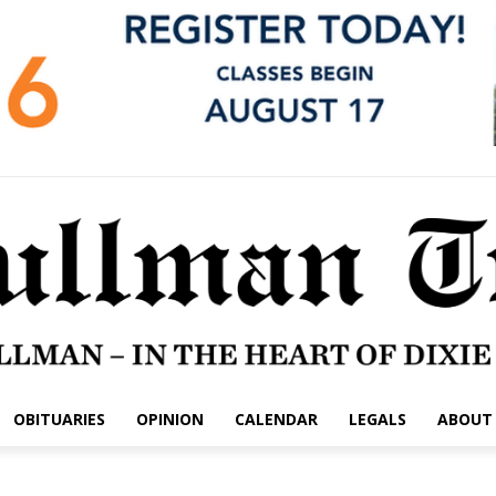
OBITUARIES
OPINION
CALENDAR
LEGALS
ABOUT