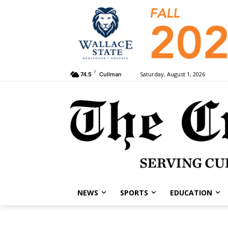
F
Saturday, August 1, 2026
74.5
Cullman
NEWS
SPORTS
EDUCATION