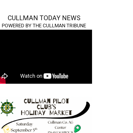
CULLMAN TODAY NEWS
POWERED BY THE CULLMAN TRIBUNE