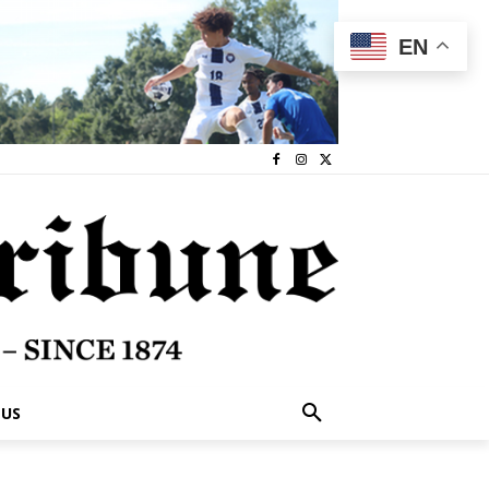
EN
 US