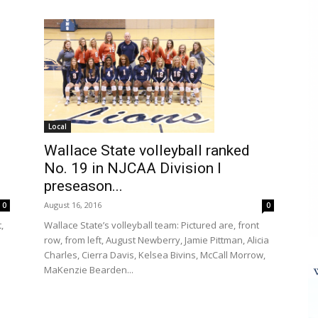
Local
Wallace State volleyball ranked
No. 19 in NJCAA Division I
preseason...
August 16, 2016
0
0
,
Wallace State’s volleyball team: Pictured are, front
row, from left, August Newberry, Jamie Pittman, Alicia
Charles, Cierra Davis, Kelsea Bivins, McCall Morrow,
MaKenzie Bearden...