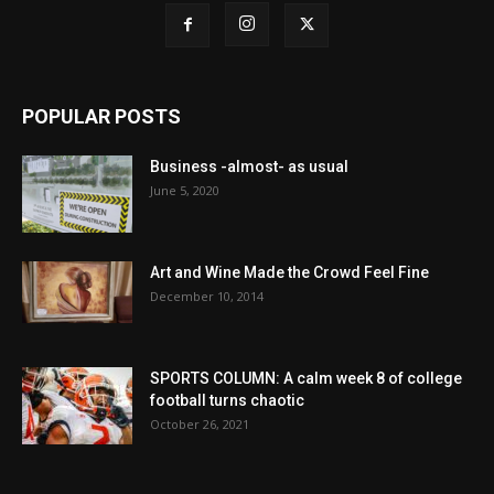
POPULAR POSTS
Business -almost- as usual
June 5, 2020
Art and Wine Made the Crowd Feel Fine
December 10, 2014
SPORTS COLUMN: A calm week 8 of college
football turns chaotic
October 26, 2021