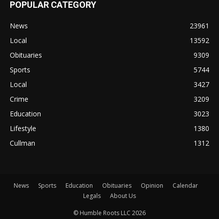
POPULAR CATEGORY
News
23961
Local
13592
Obituaries
9309
Sports
5744
Local
3427
Crime
3209
Education
3023
Lifestyle
1380
Cullman
1312
News
Sports
Education
Obituaries
Opinion
Calendar
Legals
About Us
© Humble Roots LLC 2026