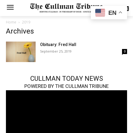
SUBSCRIBE
EN
Home
2019
Archives
Obituary: Fred Hall
September 25, 2019
0
CULLMAN TODAY NEWS
POWERED BY THE CULLMAN TRIBUNE