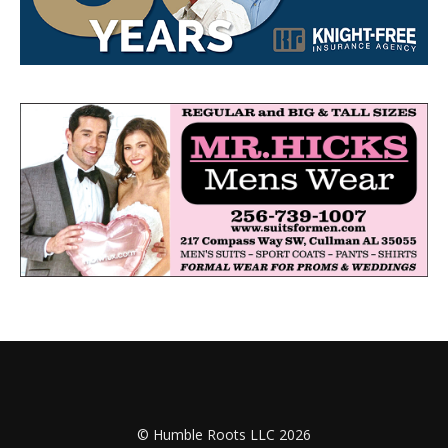
© Humble Roots LLC 2026