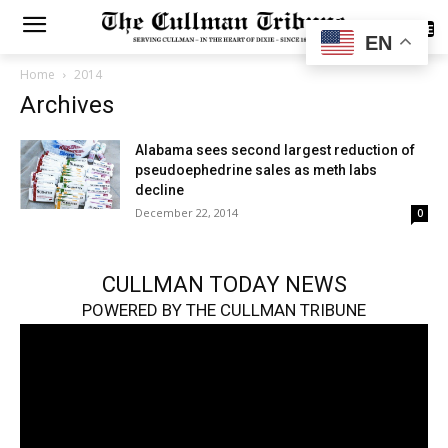
SUBSCRIBE
EN
Home
2014
Archives
Alabama sees second largest reduction of
pseudoephedrine sales as meth labs
decline
December 22, 2014
0
CULLMAN TODAY NEWS
POWERED BY THE CULLMAN TRIBUNE