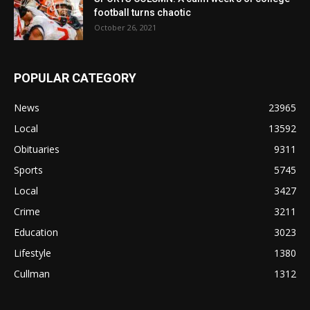
football turns chaotic
October 26, 2021
POPULAR CATEGORY
News
23965
Local
13592
Obituaries
9311
Sports
5745
Local
3427
Crime
3211
Education
3023
Lifestyle
1380
Cullman
1312