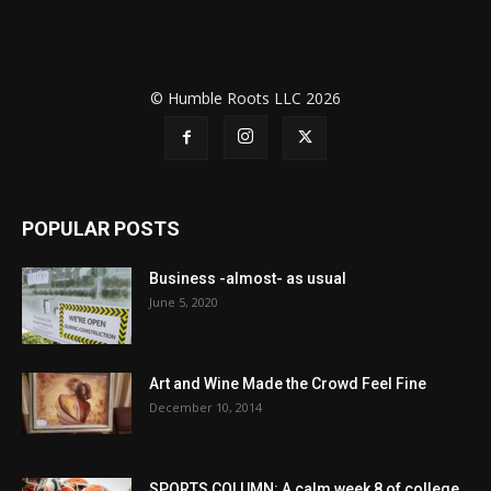
© Humble Roots LLC 2026
POPULAR POSTS
Business -almost- as usual
June 5, 2020
Art and Wine Made the Crowd Feel Fine
December 10, 2014
SPORTS COLUMN: A calm week 8 of college