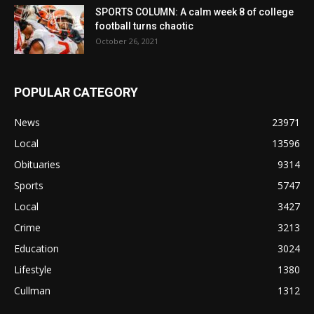
SPORTS COLUMN: A calm week 8 of college
football turns chaotic
October 26, 2021
POPULAR CATEGORY
News
23971
Local
13596
Obituaries
9314
Sports
5747
Local
3427
Crime
3213
Education
3024
Lifestyle
1380
Cullman
1312