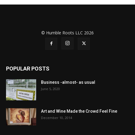
© Humble Roots LLC 2026
POPULAR POSTS
Business -almost- as usual
June 5, 2020
Art and Wine Made the Crowd Feel Fine
December 10, 2014