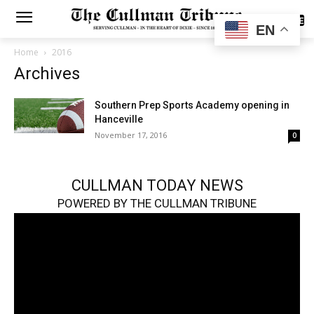
SUBSCRIBE
EN
Home
2016
Archives
Southern Prep Sports Academy opening in
Hanceville
November 17, 2016
0
CULLMAN TODAY NEWS
POWERED BY THE CULLMAN TRIBUNE