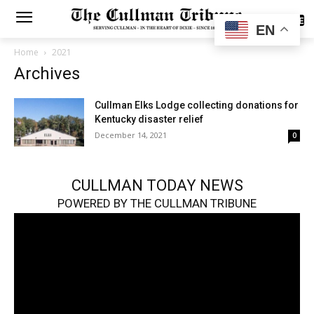
SUBSCRIBE
EN
Home
2021
Archives
Cullman Elks Lodge collecting donations for
Kentucky disaster relief
December 14, 2021
0
CULLMAN TODAY NEWS
POWERED BY THE CULLMAN TRIBUNE