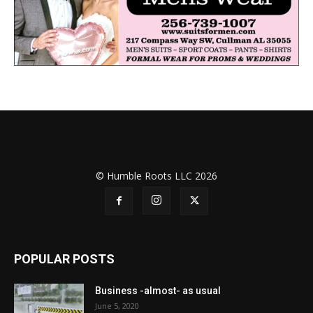
© Humble Roots LLC 2026
POPULAR POSTS
Business -almost- as usual
June 5, 2020