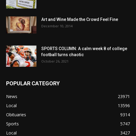
Art and Wine Made the Crowd Feel Fine
December 10, 2014
SPORTS COLUMN: A calm week 8 of college
football turns chaotic
October 26, 2021
POPULAR CATEGORY
News
23971
Local
13596
Obituaries
9314
Sports
5747
Local
3427