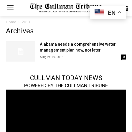
SUBSCRIBE
EN
Home
2013
Archives
Alabama needs a comprehensive water
management plan now, not later
August 18, 2013
0
CULLMAN TODAY NEWS
POWERED BY THE CULLMAN TRIBUNE