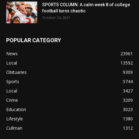
SPORTS COLUMN: A calm week 8 of college
football turns chaotic
October 26, 2021
POPULAR CATEGORY
News
23961
Local
13592
Obituaries
9309
Sports
5744
Local
3427
Crime
3209
Education
3023
Lifestyle
1380
Cullman
1312