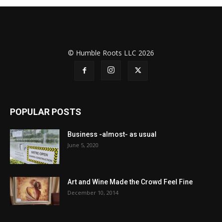
© Humble Roots LLC 2026
POPULAR POSTS
Business -almost- as usual
June 5, 2020
Art and Wine Made the Crowd Feel Fine
December 10, 2014