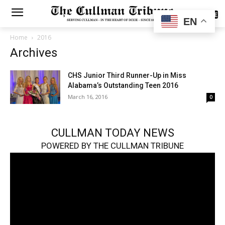
SUBSCRIBE
EN
Home
2016
Archives
CHS Junior Third Runner-Up in Miss
Alabama’s Outstanding Teen 2016
March 16, 2016
0
CULLMAN TODAY NEWS
POWERED BY THE CULLMAN TRIBUNE