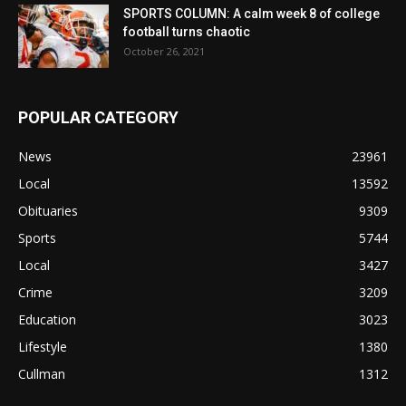
SPORTS COLUMN: A calm week 8 of college
football turns chaotic
October 26, 2021
POPULAR CATEGORY
News
23961
Local
13592
Obituaries
9309
Sports
5744
Local
3427
Crime
3209
Education
3023
Lifestyle
1380
Cullman
1312