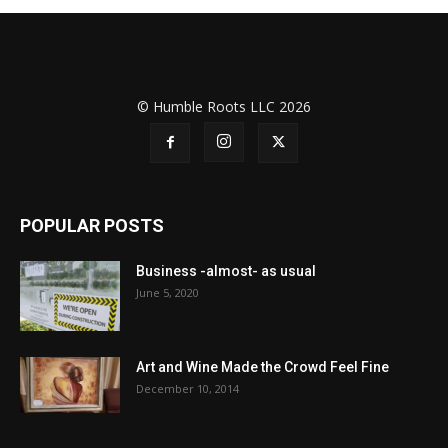
© Humble Roots LLC 2026
POPULAR POSTS
Business -almost- as usual
June 5, 2020
Art and Wine Made the Crowd Feel Fine
December 10, 2014