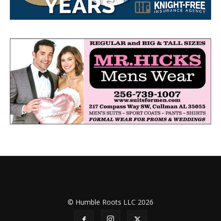
© Humble Roots LLC 2026