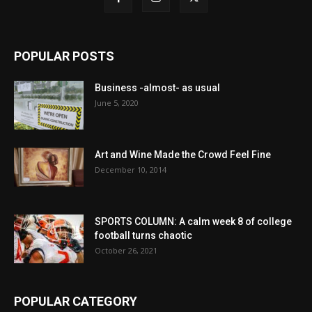
POPULAR POSTS
Business -almost- as usual
June 5, 2020
Art and Wine Made the Crowd Feel Fine
December 10, 2014
SPORTS COLUMN: A calm week 8 of college
football turns chaotic
October 26, 2021
POPULAR CATEGORY