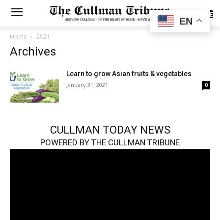
SUBSCRIBE
EN
Home
2021
Archives
Learn to grow Asian fruits & vegetables
January 31, 2021
0
CULLMAN TODAY NEWS
POWERED BY THE CULLMAN TRIBUNE