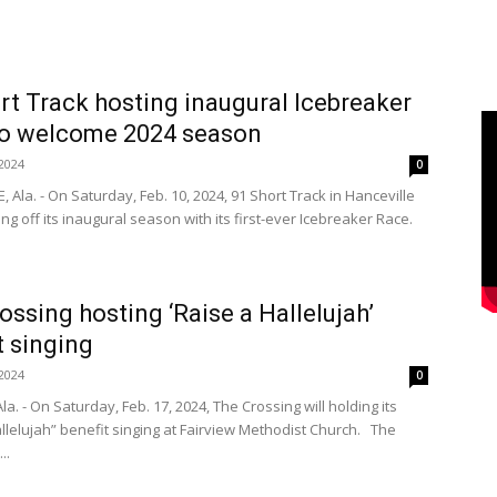
rt Track hosting inaugural Icebreaker
to welcome 2024 season
2024
0
 Ala. - On Saturday, Feb. 10, 2024, 91 Short Track in Hanceville
king off its inaugural season with its first-ever Icebreaker Race.
ossing hosting ‘Raise a Hallelujah’
t singing
2024
0
la. - On Saturday, Feb. 17, 2024, The Crossing will holding its
llelujah” benefit singing at Fairview Methodist Church. The
..