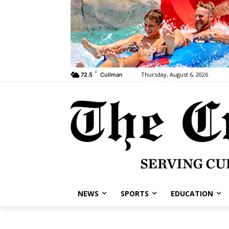
F
Thursday, August 6, 2026
72.5
Cullman
NEWS
SPORTS
EDUCATION