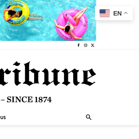
EN
 US