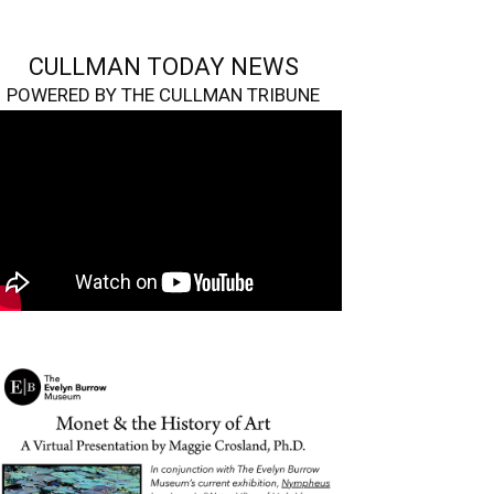
CULLMAN TODAY NEWS
POWERED BY THE CULLMAN TRIBUNE