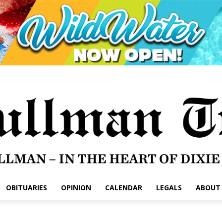
OBITUARIES
OPINION
CALENDAR
LEGALS
ABOUT