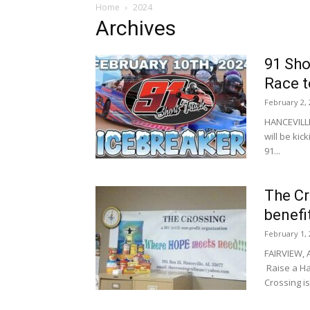
Home
2024
Archives
91 Sho
Race 
February 2, 
HANCEVILLE,
will be kic
91...
The Cr
benefi
February 1, 
FAIRVIEW, A
Raise a Ha
Crossing is.