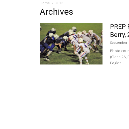
Home
2018
Archives
PREP 
Berry,
September 1
Photo cour
(Class 2A, 
Eagles...