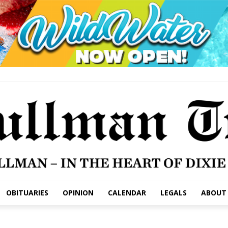
OBITUARIES
OPINION
CALENDAR
LEGALS
ABOUT