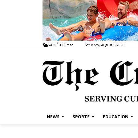
F
Saturday, August 1, 2026
74.5
Cullman
NEWS
SPORTS
EDUCATION