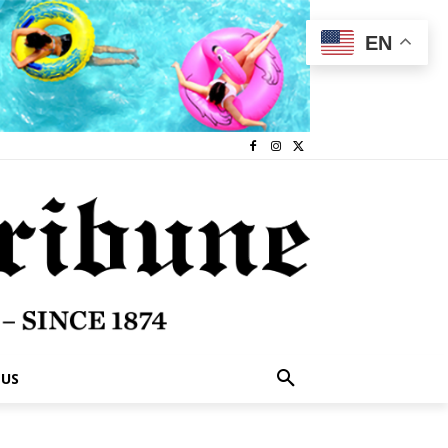
EN
 US