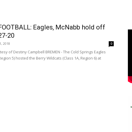
FOOTBALL: Eagles, McNabb hold off
 27-20
, 2018
0
tesy of Destiny Campbell BREMEN - The Cold Springs Eagles
Region 5) hosted the Berry Wildcats (Class 1A, Region 6) at