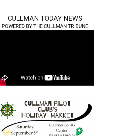
CULLMAN TODAY NEWS
POWERED BY THE CULLMAN TRIBUNE