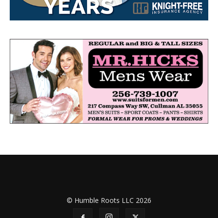
© Humble Roots LLC 2026