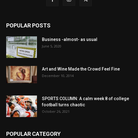
POPULAR POSTS
Business -almost- as usual
June 5, 2020
Art and Wine Made the Crowd Feel Fine
December 10, 2014
SPORTS COLUMN: A calm week 8 of college
football turns chaotic
October 26, 2021
POPULAR CATEGORY