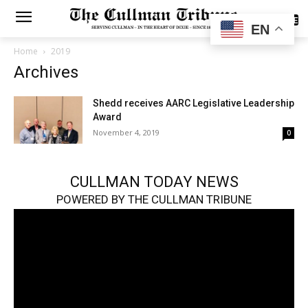
SUBSCRIBE
EN
Home
2019
Archives
Shedd receives AARC Legislative Leadership
Award
November 4, 2019
0
CULLMAN TODAY NEWS
POWERED BY THE CULLMAN TRIBUNE