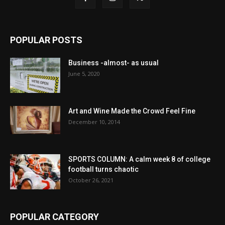
POPULAR POSTS
Business -almost- as usual
June 5, 2020
Art and Wine Made the Crowd Feel Fine
December 10, 2014
SPORTS COLUMN: A calm week 8 of college
football turns chaotic
October 26, 2021
POPULAR CATEGORY