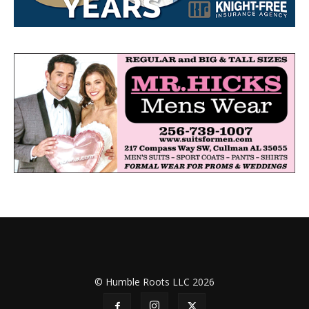
© Humble Roots LLC 2026