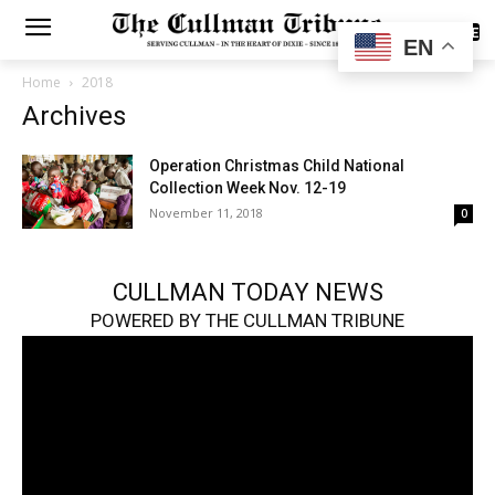
SUBSCRIBE
EN
Home
2018
Archives
Operation Christmas Child National
Collection Week Nov. 12-19
November 11, 2018
0
CULLMAN TODAY NEWS
POWERED BY THE CULLMAN TRIBUNE