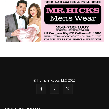
© Humble Roots LLC 2026