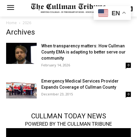
SUBSCRIBE
EN
Home
2026
Archives
When transparency matters: How Cullman
County EMA is adapting to better serve our
community
February 14, 2026
0
Emergency Medical Services Provider
Expands Coverage of Cullman County
December 23, 2015
0
CULLMAN TODAY NEWS
POWERED BY THE CULLMAN TRIBUNE