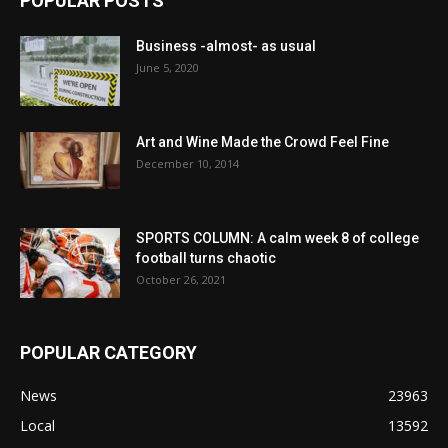
POPULAR POSTS
Business -almost- as usual
June 5, 2020
Art and Wine Made the Crowd Feel Fine
December 10, 2014
SPORTS COLUMN: A calm week 8 of college
football turns chaotic
October 26, 2021
POPULAR CATEGORY
News
23963
Local
13592