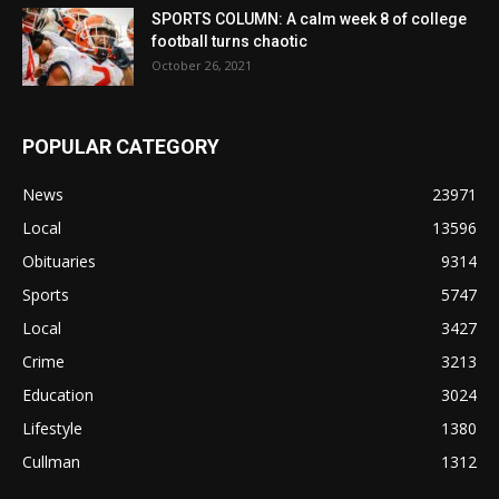
SPORTS COLUMN: A calm week 8 of college
football turns chaotic
October 26, 2021
POPULAR CATEGORY
News
23971
Local
13596
Obituaries
9314
Sports
5747
Local
3427
Crime
3213
Education
3024
Lifestyle
1380
Cullman
1312