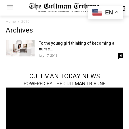
SUBSCRIBE
EN
Home
2016
Archives
To the young girl thinking of becoming a
nurse…
July 17, 2016
0
CULLMAN TODAY NEWS
POWERED BY THE CULLMAN TRIBUNE