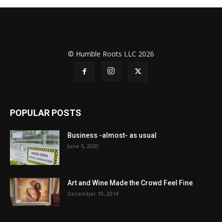
© Humble Roots LLC 2026
POPULAR POSTS
Business -almost- as usual
June 5, 2020
Art and Wine Made the Crowd Feel Fine
December 10, 2014