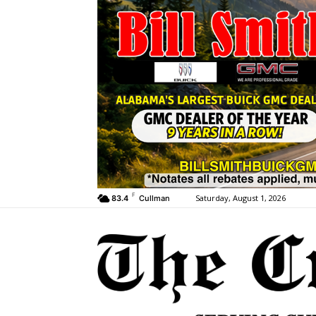
F
Saturday, August 1, 2026
83.4
Cullman