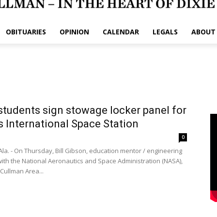
OBITUARIES
OPINION
CALENDAR
LEGALS
ABOUT
tudents sign stowage locker panel for
 International Space Station
1
0
la. - On Thursday, Bill Gibson, education mentor / engineering
 with the National Aeronautics and Space Administration (NASA),
 Cullman Area...