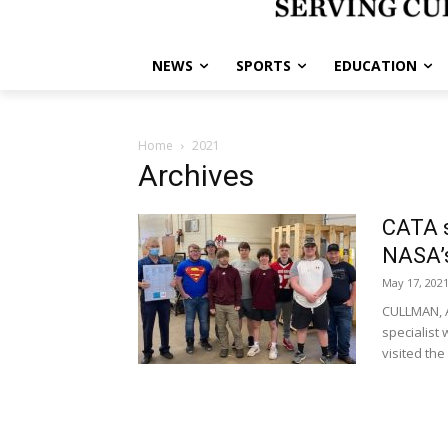
NEWS
SPORTS
EDUCATION
Home
2021
Archives
CATA s
NASA’s
May 17, 202
CULLMAN, A
specialist
visited the