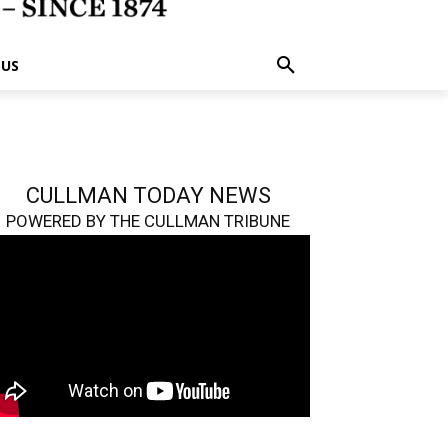
 US
CULLMAN TODAY NEWS
POWERED BY THE CULLMAN TRIBUNE