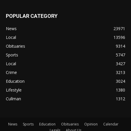
POPULAR CATEGORY
News
23971
Local
13596
Obituaries
9314
Sports
5747
Local
3427
Crime
3213
Education
3024
Lifestyle
1380
Cullman
1312
News
Sports
Education
Obituaries
Opinion
Calendar
Legals
About Us