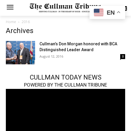
SUBSCRIBE
EN
Home
2016
Archives
Cullman’s Don Morgan honored with BCA
Distinguished Leader Award
August 12, 2016
0
CULLMAN TODAY NEWS
POWERED BY THE CULLMAN TRIBUNE