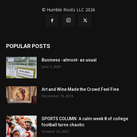
© Humble Roots LLC 2026
POPULAR POSTS
Business -almost- as usual
June 5, 2020
Art and Wine Made the Crowd Feel Fine
December 10, 2014
SPORTS COLUMN: A calm week 8 of college
football turns chaotic
October 26, 2021