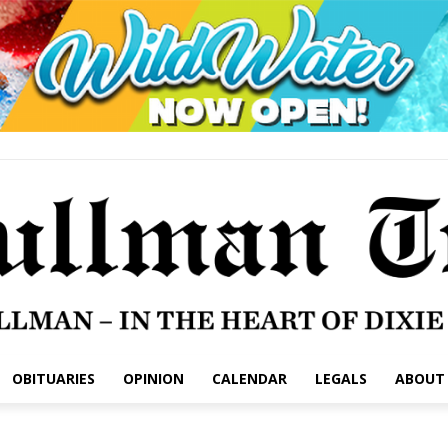
OBITUARIES
OPINION
CALENDAR
LEGALS
ABOUT