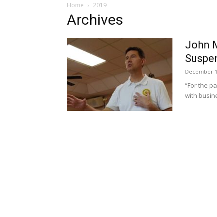
Home
2019
Archives
John M
Suspen
December 1
“For the p
with busin