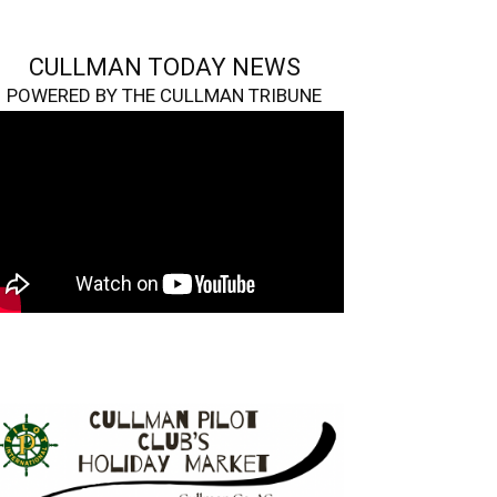
CULLMAN TODAY NEWS
POWERED BY THE CULLMAN TRIBUNE