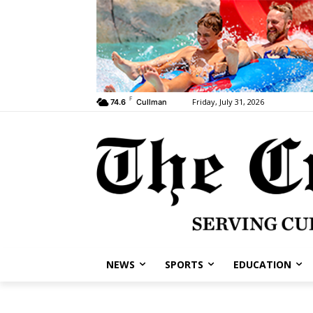
F
Friday, July 31, 2026
74.6
Cullman
NEWS
SPORTS
EDUCATION