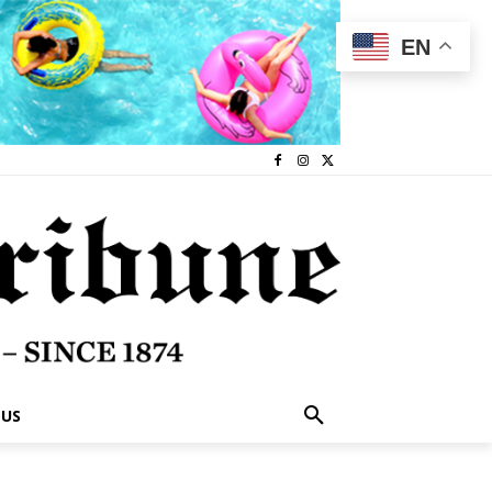
EN
 US