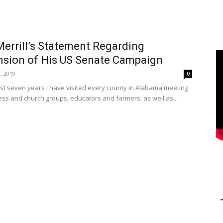
errill’s Statement Regarding
sion of His US Senate Campaign
, 2019
0
ast seven years I have visited every county in Alabama meeting
ess and church groups, educators and farmers, as well as...