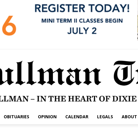
OBITUARIES
OPINION
CALENDAR
LEGALS
ABOUT