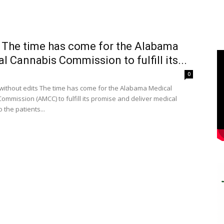
 The time has come for the Alabama
l Cannabis Commission to fulfill its...
0
without edits The time has come for the Alabama Medical
ommission (AMCC) to fulfill its promise and deliver medical
 the patients...