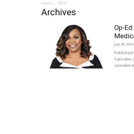
Home
2024
Archives
Op-Ed:
Medica
July 28, 2024
Published 
Cannabis C
cannabis to