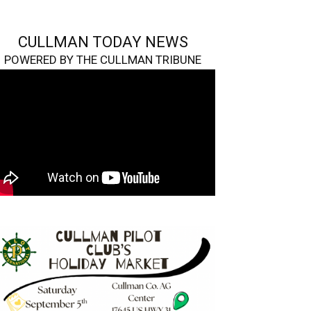
CULLMAN TODAY NEWS
POWERED BY THE CULLMAN TRIBUNE