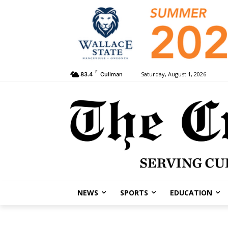
F
Saturday, August 1, 2026
83.4
Cullman
NEWS
SPORTS
EDUCATION