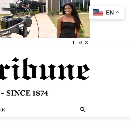
EN
 US