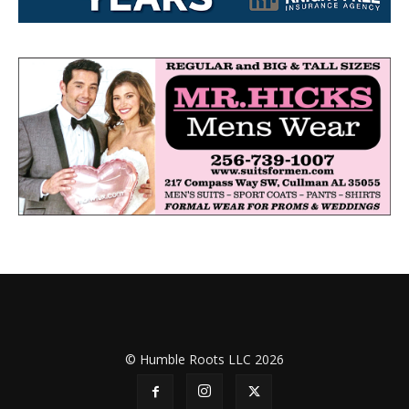
© Humble Roots LLC 2026