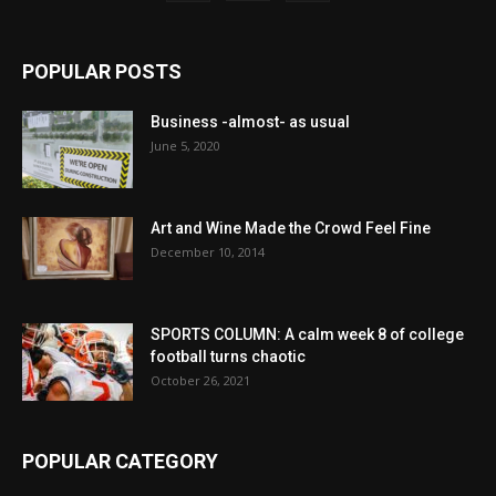
POPULAR POSTS
Business -almost- as usual
June 5, 2020
Art and Wine Made the Crowd Feel Fine
December 10, 2014
SPORTS COLUMN: A calm week 8 of college
football turns chaotic
October 26, 2021
POPULAR CATEGORY