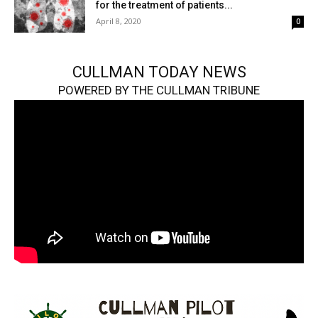
for the treatment of patients...
April 8, 2020
0
CULLMAN TODAY NEWS
POWERED BY THE CULLMAN TRIBUNE