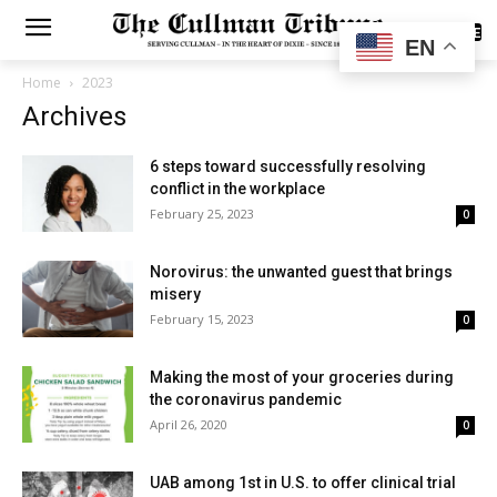
SUBSCRIBE
EN
Home
2023
Archives
6 steps toward successfully resolving
conflict in the workplace
February 25, 2023
0
Norovirus: the unwanted guest that brings
misery
February 15, 2023
0
Making the most of your groceries during
the coronavirus pandemic
April 26, 2020
0
UAB among 1st in U.S. to offer clinical trial