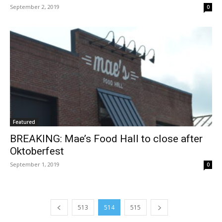
September 2, 2019
0
Featured
BREAKING: Mae’s Food Hall to close after
Oktoberfest
September 1, 2019
0
513
514
515