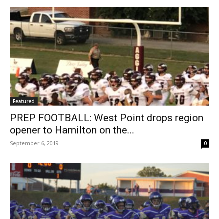
Featured
PREP FOOTBALL: West Point drops region
opener to Hamilton on the...
September 6, 2019
0