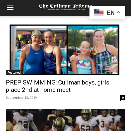
EN
Featured
PREP SWIMMING: Cullman boys, girls
place 2nd at home meet
September 13, 2019
0