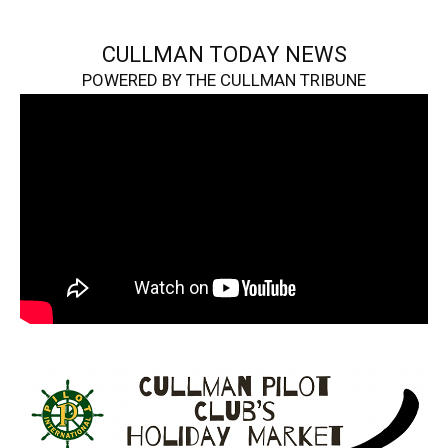
CULLMAN TODAY NEWS
POWERED BY THE CULLMAN TRIBUNE