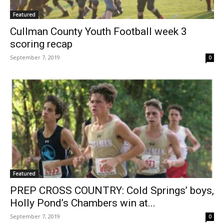
Featured
Cullman County Youth Football week 3
scoring recap
September 7, 2019
0
Featured
PREP CROSS COUNTRY: Cold Springs’ boys,
Holly Pond’s Chambers win at...
September 7, 2019
0