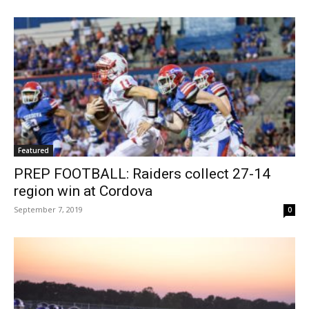
Featured
PREP FOOTBALL: Raiders collect 27-14
region win at Cordova
September 7, 2019
0