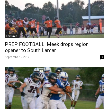
Featured
PREP FOOTBALL: Meek drops region
opener to South Lamar
September 6, 2019
0