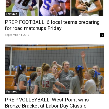
Featured
PREP FOOTBALL: 6 local teams preparing
for road matchups Friday
September 4, 2019
0
Featured
PREP VOLLEYBALL: West Point wins
Bronze Bracket at Labor Day Classic