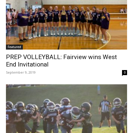
Featured
PREP VOLLEYBALL: Fairview wins West
End Invitational
September 9, 2019
0