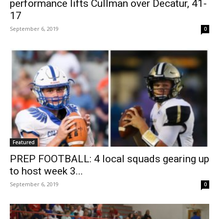
performance lifts Cullman over Decatur, 41-
17
September 6, 2019
0
Featured
PREP FOOTBALL: 4 local squads gearing up
to host week 3...
September 6, 2019
0