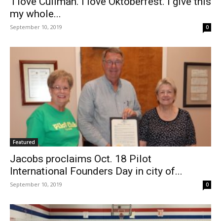
‘I love Cullman. I love Oktoberfest. I give this
my whole...
September 10, 2019
0
Featured
Jacobs proclaims Oct. 18 Pilot
International Founders Day in city of...
September 10, 2019
0