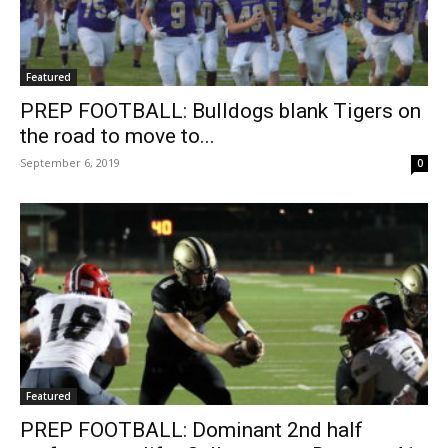
Featured
PREP FOOTBALL: Bulldogs blank Tigers on
the road to move to...
September 6, 2019
0
Featured
PREP FOOTBALL: Dominant 2nd half