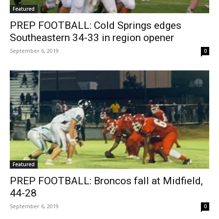
Featured
PREP FOOTBALL: Cold Springs edges
Southeastern 34-33 in region opener
September 6, 2019
0
Featured
PREP FOOTBALL: Broncos fall at Midfield,
44-28
September 6, 2019
0