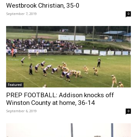
Westbrook Christian, 35-0
September 7, 2019
0
Featured
PREP FOOTBALL: Addison knocks off
Winston County at home, 36-14
September 6, 2019
0