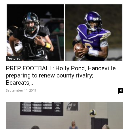
Featured
PREP FOOTBALL: Holly Pond, Hanceville
preparing to renew county rivalry;
Bearcats,...
September 11, 2019
0