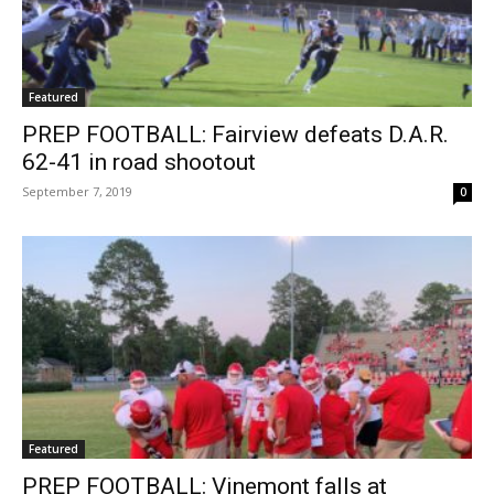
Featured
PREP FOOTBALL: Fairview defeats D.A.R.
62-41 in road shootout
September 7, 2019
0
Featured
PREP FOOTBALL: Vinemont falls at