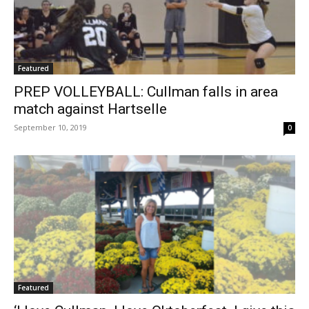
Featured
PREP VOLLEYBALL: Cullman falls in area
match against Hartselle
September 10, 2019
0
Featured