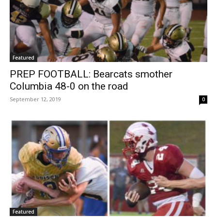
Featured
PREP FOOTBALL: Bearcats smother
Columbia 48-0 on the road
September 12, 2019
0
Featured