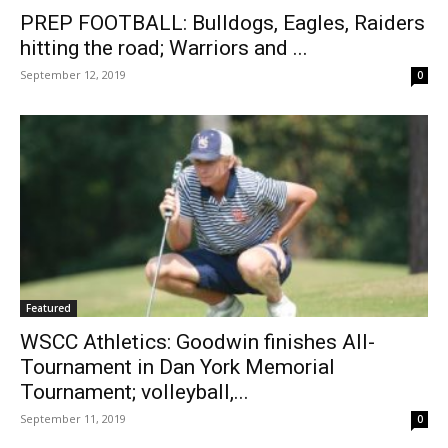
PREP FOOTBALL: Bulldogs, Eagles, Raiders
hitting the road; Warriors and ...
September 12, 2019
0
Featured
WSCC Athletics: Goodwin finishes All-
Tournament in Dan York Memorial
Tournament; volleyball,...
September 11, 2019
0