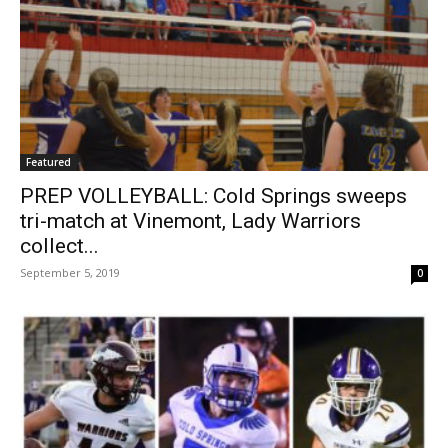
Featured
PREP VOLLEYBALL: Cold Springs sweeps
tri-match at Vinemont, Lady Warriors
collect...
September 5, 2019
0