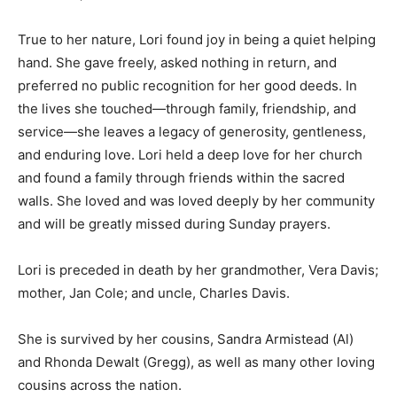
True to her nature, Lori found joy in being a quiet helping
hand. She gave freely, asked nothing in return, and
preferred no public recognition for her good deeds. In
the lives she touched—through family, friendship, and
service—she leaves a legacy of generosity, gentleness,
and enduring love. Lori held a deep love for her church
and found a family through friends within the sacred
walls. She loved and was loved deeply by her community
and will be greatly missed during Sunday prayers.
Lori is preceded in death by her grandmother, Vera Davis;
mother, Jan Cole; and uncle, Charles Davis.
She is survived by her cousins, Sandra Armistead (Al)
and Rhonda Dewalt (Gregg), as well as many other loving
cousins across the nation.