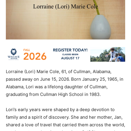
Lorraine (Lori) Marie Cole, 61, of Cullman, Alabama,
passed away on June 15, 2026. Born January 25, 1965, in
Alabama, Lori was a lifelong daughter of Cullman,
graduating from Cullman High School in 1983.
Lori’s early years were shaped by a deep devotion to
family and a spirit of discovery. She and her mother, Jan,
shared a love of travel that carried them across the world,