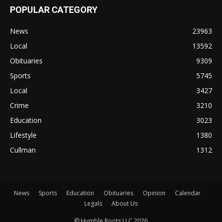
POPULAR CATEGORY
News
23963
Local
13592
Obituaries
9309
Sports
5745
Local
3427
Crime
3210
Education
3023
Lifestyle
1380
Cullman
1312
News
Sports
Education
Obituaries
Opinion
Calendar
Legals
About Us
© Humble Roots LLC 2026