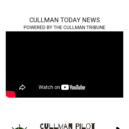
CULLMAN TODAY NEWS
POWERED BY THE CULLMAN TRIBUNE