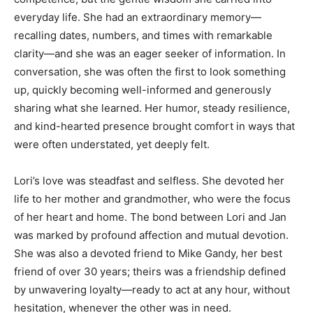
everyday life. She had an extraordinary memory—
recalling dates, numbers, and times with remarkable
clarity—and she was an eager seeker of information. In
conversation, she was often the first to look something
up, quickly becoming well-informed and generously
sharing what she learned. Her humor, steady resilience,
and kind-hearted presence brought comfort in ways that
were often understated, yet deeply felt.
Lori’s love was steadfast and selfless. She devoted her
life to her mother and grandmother, who were the focus
of her heart and home. The bond between Lori and Jan
was marked by profound affection and mutual devotion.
She was also a devoted friend to Mike Gandy, her best
friend of over 30 years; theirs was a friendship defined
by unwavering loyalty—ready to act at any hour, without
hesitation, whenever the other was in need.