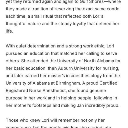
yet they returned again and again to Gulf Shores—where
they made a tradition of reserving the exact same condo
each time, a small ritual that reflected both Lori’s
thoughtful nature and the steady loyalty that defined her
life.
With quiet determination and a strong work ethic, Lori
pursued an education that matched her calling to serve
others. She attended the University of North Alabama for
her basic education, then Auburn University for nursing,
and later earned her master’s in anesthesiology from the
University of Alabama at Birmingham. A proud Certified
Registered Nurse Anesthetist, she found genuine
purpose in her work and in helping people, following in
her mother’s footsteps and making Jan incredibly proud.
Those who knew Lori will remember not only her
competence, but the gentle wisdom she carried into