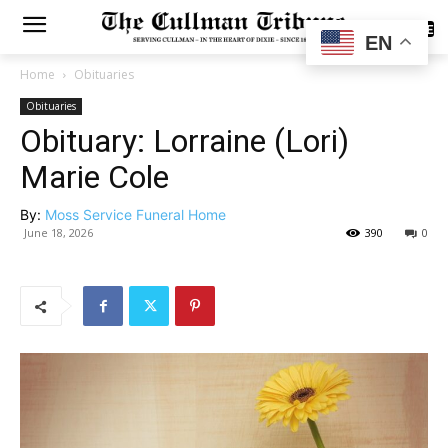
SUBSCRIBE
EN
Home
Obituaries
Obituaries
Obituary: Lorraine (Lori)
Marie Cole
By:
Moss Service Funeral Home
June 18, 2026
390
0