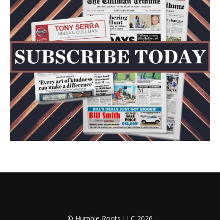
© Humble Roots LLC 2026