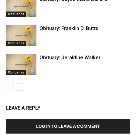
Obituaries
Obituary: Franklin D. Butts
Obituaries
Obituary: Jeraldine Walker
Obituaries
LEAVE A REPLY
LOG IN TO LEAVE A COMMENT