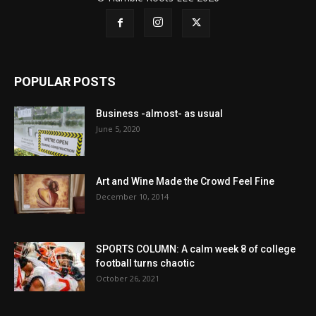
POPULAR POSTS
Business -almost- as usual
June 5, 2020
Art and Wine Made the Crowd Feel Fine
December 10, 2014
SPORTS COLUMN: A calm week 8 of college
football turns chaotic
October 26, 2021