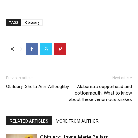
TAGS
Obituary
Previous article
Next article
Obituary: Shelia Ann Willoughby
Alabama’s copperhead and
cottonmouth: What to know
about these venomous snakes
RELATED ARTICLES
MORE FROM AUTHOR
Obituary: Joyce Marie Ballard