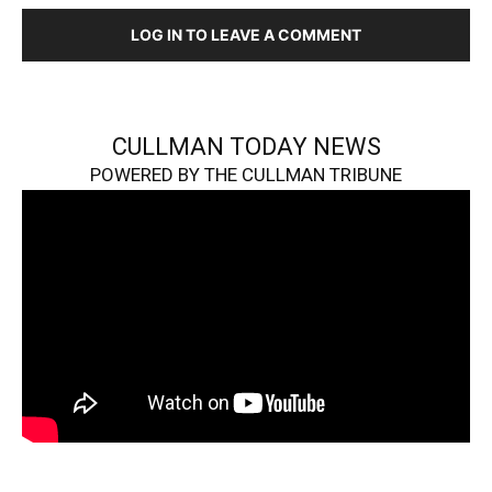
LOG IN TO LEAVE A COMMENT
CULLMAN TODAY NEWS
POWERED BY THE CULLMAN TRIBUNE