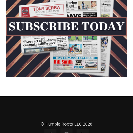
© Humble Roots LLC 2026