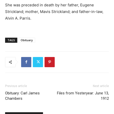
She was preceded in death by her father, Eugene
Strickland; mother, Mavis Strickland; and father-in-law,
Alvin A. Parris.
TAGS
Obituary
Previous article
Next article
Obituary: Carl James
Files from Yesteryear: June 13,
Chambers
1912