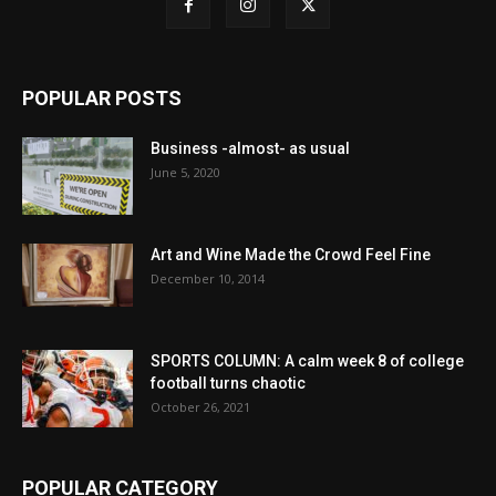
POPULAR POSTS
Business -almost- as usual
June 5, 2020
Art and Wine Made the Crowd Feel Fine
December 10, 2014
SPORTS COLUMN: A calm week 8 of college
football turns chaotic
October 26, 2021
POPULAR CATEGORY