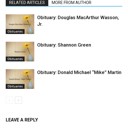
RELATED ARTICLES
MORE FROM AUTHOR
Obituary: Douglas MacArthur Wasson,
Jr.
Obituaries
Obituary: Shannon Green
Obituaries
Obituary: Donald Michael “Mike” Martin
Obituaries
LEAVE A REPLY