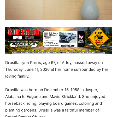
Drusilla Lynn Parris, age 67, of Arley, passed away on
Thursday, June 11, 2026 at her home surrounded by her
loving family.
Drusilla was born on December 16, 1958 in Jasper,
Alabama to Eugene and Mavis Strickland. She enjoyed
horseback riding, playing board games, coloring and
planting gardens. Drusilla was a faithful member of
Bethel Baptist Church.