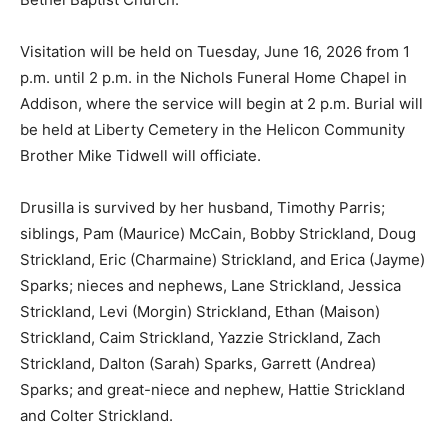
Visitation will be held on Tuesday, June 16, 2026 from 1
p.m. until 2 p.m. in the Nichols Funeral Home Chapel in
Addison, where the service will begin at 2 p.m. Burial will
be held at Liberty Cemetery in the Helicon Community
Brother Mike Tidwell will officiate.
Drusilla is survived by her husband, Timothy Parris;
siblings, Pam (Maurice) McCain, Bobby Strickland, Doug
Strickland, Eric (Charmaine) Strickland, and Erica (Jayme)
Sparks; nieces and nephews, Lane Strickland, Jessica
Strickland, Levi (Morgin) Strickland, Ethan (Maison)
Strickland, Caim Strickland, Yazzie Strickland, Zach
Strickland, Dalton (Sarah) Sparks, Garrett (Andrea)
Sparks; and great-niece and nephew, Hattie Strickland
and Colter Strickland.