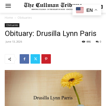
SUBSCRIBE
EN
Home
Obituaries
Obituaries
Obituary: Drusilla Lynn Paris
June 13, 2026
446
0