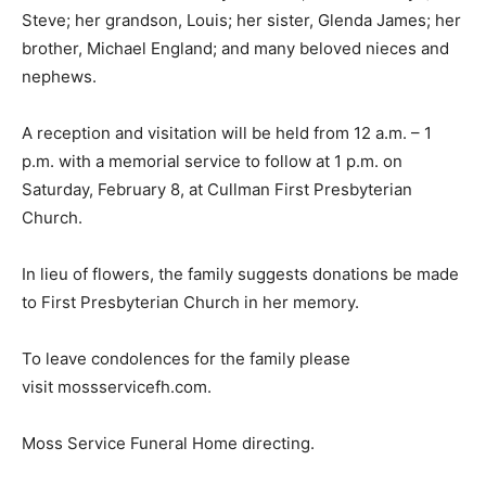
Steve; her grandson, Louis; her sister, Glenda James; her
brother, Michael England; and many beloved nieces and
nephews.
A reception and visitation will be held from 12 a.m. – 1
p.m. with a memorial service to follow at 1 p.m. on
Saturday, February 8, at Cullman First Presbyterian
Church.
In lieu of flowers, the family suggests donations be made
to First Presbyterian Church in her memory.
To leave condolences for the family please
visit mossservicefh.com.
Moss Service Funeral Home directing.