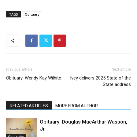
TAGS
Obituary
Previous article
Next article
Obituary: Wendy Kay Wilhite
Ivey delivers 2025 State of the
State address
RELATED ARTICLES
MORE FROM AUTHOR
Obituary: Douglas MacArthur Wasson,
Jr.
Obituaries