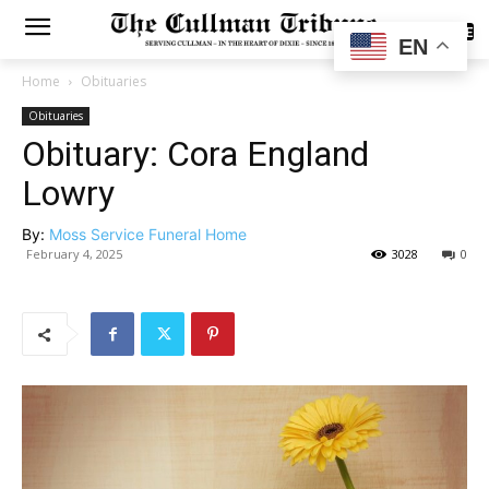
SUBSCRIBE
EN
Home
Obituaries
Obituaries
Obituary: Cora England
Lowry
By:
Moss Service Funeral Home
February 4, 2025
3028
0