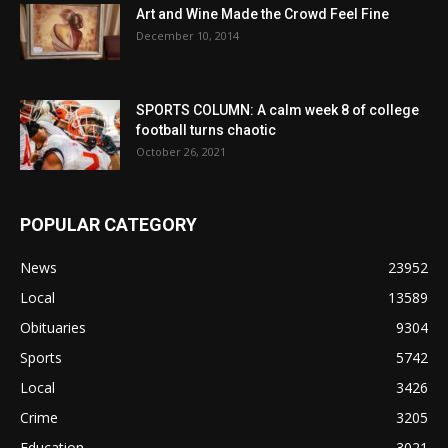
Art and Wine Made the Crowd Feel Fine
December 10, 2014
SPORTS COLUMN: A calm week 8 of college
football turns chaotic
October 26, 2021
POPULAR CATEGORY
News
23952
Local
13589
Obituaries
9304
Sports
5742
Local
3426
Crime
3205
Education
3021