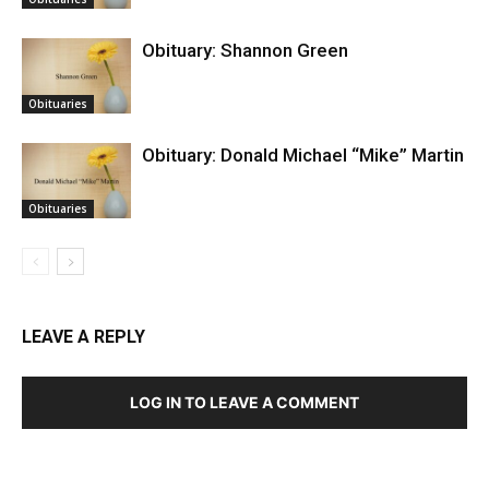
Obituary: Shannon Green
Obituaries
Obituary: Donald Michael “Mike” Martin
Obituaries
LEAVE A REPLY
LOG IN TO LEAVE A COMMENT