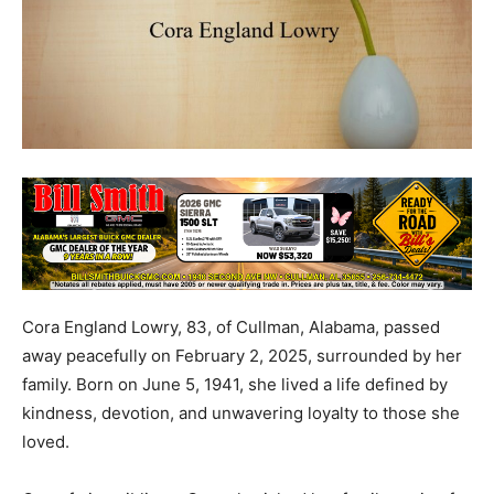
Cora England Lowry, 83, of Cullman, Alabama, passed
away peacefully on February 2, 2025, surrounded by her
family. Born on June 5, 1941, she lived a life defined by
kindness, devotion, and unwavering loyalty to those she
loved.