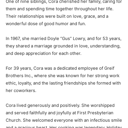
One of nine siblings, Cora cherished her family, caring for
them and spending time together throughout her life.
Their relationships were built on love, grace, and a
wonderful dose of good humor and fun.
In 1967, she married Doyle “Gus” Lowry, and for 53 years,
they shared a marriage grounded in love, understanding,
and deep appreciation for each other.
For 39 years, Cora was a dedicated employee of Greif
Brothers Inc., where she was known for her strong work
ethic, loyalty, and the lasting friendships she formed with
her coworkers.
Cora lived generously and positively. She worshipped
and served faithfully and joyfully at First Presbyterian
Church. She welcomed everyone with an infectious smile
and a gracious heart. Her cooking was legendary. Holiday