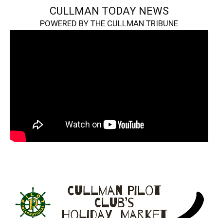
CULLMAN TODAY NEWS
POWERED BY THE CULLMAN TRIBUNE