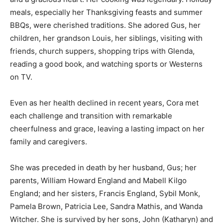
meals, especially her Thanksgiving feasts and summer
BBQs, were cherished traditions. She adored Gus, her
children, her grandson Louis, her siblings, visiting with
friends, church suppers, shopping trips with Glenda,
reading a good book, and watching sports or Westerns
on TV.
Even as her health declined in recent years, Cora met
each challenge and transition with remarkable
cheerfulness and grace, leaving a lasting impact on her
family and caregivers.
She was preceded in death by her husband, Gus; her
parents, William Howard England and Mabell Kilgo
England; and her sisters, Francis England, Sybil Monk,
Pamela Brown, Patricia Lee, Sandra Mathis, and Wanda
Witcher. She is survived by her sons, John (Katharyn) and