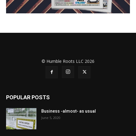
© Humble Roots LLC 2026
POPULAR POSTS
Business -almost- as usual
June 5, 2020