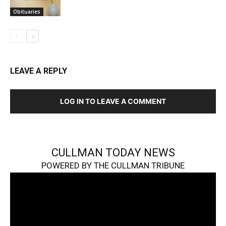
Obituaries
LEAVE A REPLY
LOG IN TO LEAVE A COMMENT
CULLMAN TODAY NEWS
POWERED BY THE CULLMAN TRIBUNE