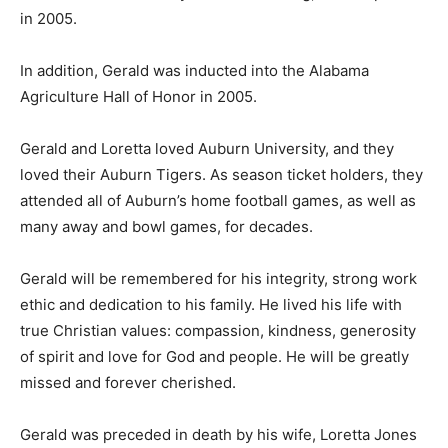
in 2005.
In addition, Gerald was inducted into the Alabama
Agriculture Hall of Honor in 2005.
Gerald and Loretta loved Auburn University, and they
loved their Auburn Tigers. As season ticket holders, they
attended all of Auburn’s home football games, as well as
many away and bowl games, for decades.
Gerald will be remembered for his integrity, strong work
ethic and dedication to his family. He lived his life with
true Christian values: compassion, kindness, generosity
of spirit and love for God and people. He will be greatly
missed and forever cherished.
Gerald was preceded in death by his wife, Loretta Jones