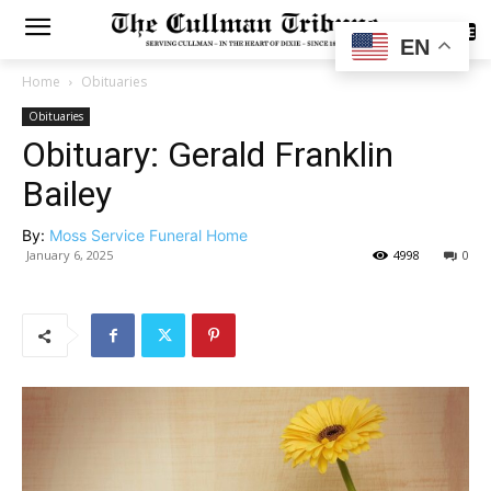
SUBSCRIBE
EN
Home
Obituaries
Obituaries
Obituary: Gerald Franklin
Bailey
By:
Moss Service Funeral Home
January 6, 2025
4998
0