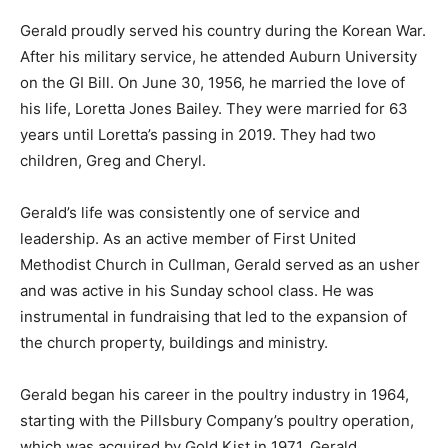
Gerald proudly served his country during the Korean War.
After his military service, he attended Auburn University
on the GI Bill. On June 30, 1956, he married the love of
his life, Loretta Jones Bailey. They were married for 63
years until Loretta’s passing in 2019. They had two
children, Greg and Cheryl.
Gerald’s life was consistently one of service and
leadership. As an active member of First United
Methodist Church in Cullman, Gerald served as an usher
and was active in his Sunday school class. He was
instrumental in fundraising that led to the expansion of
the church property, buildings and ministry.
Gerald began his career in the poultry industry in 1964,
starting with the Pillsbury Company’s poultry operation,
which was acquired by Gold Kist in 1971. Gerald