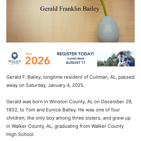
Gerald F. Bailey, longtime resident of Cullman, AL, passed
away on Saturday, January 4, 2025.
Gerald was born in Winston County, AL on December 29,
1932, to Tom and Eunice Bailey. He was one of four
children, the only boy among three sisters, and grew up
in Walker County, AL, graduating from Walker County
High School.