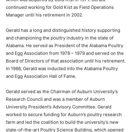
continued working for Gold Kist as Field Operations
Manager until his retirement in 2002.
Gerald has a long and distinguished history supporting
and championing the poultry industry in the state of
Alabama. He served as President of the Alabama Poultry
and Egg Association from 1978 – 1979 and served on the
Board of Directors of that association until his retirement.
In 1986, Gerald was inducted into the Alabama Poultry
and Egg Association Hall of Fame.
Gerald served as the Chairman of Auburn University’s
Research Council and was a member of Auburn
University President’s Advisory Committee. Gerald
worked to secure funding for Auburn’s poultry research
farm and led the coalition to build the university’s new
state-of-the-art Poultry Science Building, which opened