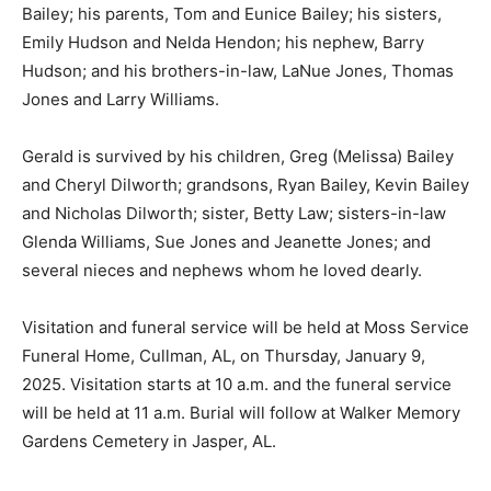
Bailey; his parents, Tom and Eunice Bailey; his sisters,
Emily Hudson and Nelda Hendon; his nephew, Barry
Hudson; and his brothers-in-law, LaNue Jones, Thomas
Jones and Larry Williams.
Gerald is survived by his children, Greg (Melissa) Bailey
and Cheryl Dilworth; grandsons, Ryan Bailey, Kevin Bailey
and Nicholas Dilworth; sister, Betty Law; sisters-in-law
Glenda Williams, Sue Jones and Jeanette Jones; and
several nieces and nephews whom he loved dearly.
Visitation and funeral service will be held at Moss Service
Funeral Home, Cullman, AL, on Thursday, January 9,
2025. Visitation starts at 10 a.m. and the funeral service
will be held at 11 a.m. Burial will follow at Walker Memory
Gardens Cemetery in Jasper, AL.