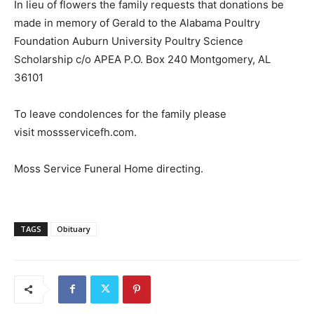
In lieu of flowers the family requests that donations be
made in memory of Gerald to the Alabama Poultry
Foundation Auburn University Poultry Science
Scholarship c/o APEA P.O. Box 240 Montgomery, AL
36101
To leave condolences for the family please
visit mossservicefh.com.
Moss Service Funeral Home directing.
TAGS
Obituary