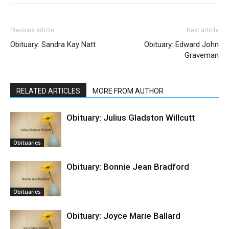
Previous article
Next article
Obituary: Sandra Kay Natt
Obituary: Edward John
Graveman
RELATED ARTICLES
MORE FROM AUTHOR
Obituary: Julius Gladston Willcutt
Obituaries
Obituary: Bonnie Jean Bradford
Obituaries
Obituary: Joyce Marie Ballard