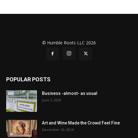
© Humble Roots LLC 2026
POPULAR POSTS
Business -almost- as usual
June 5, 2020
Art and Wine Made the Crowd Feel Fine
December 10, 2014