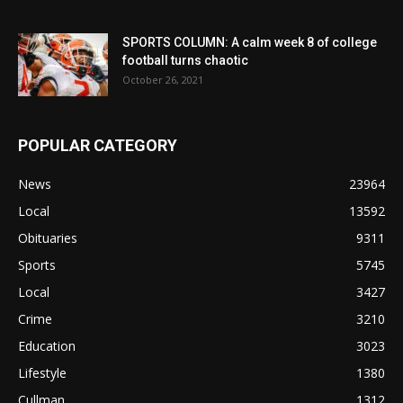
SPORTS COLUMN: A calm week 8 of college
football turns chaotic
October 26, 2021
POPULAR CATEGORY
News
23964
Local
13592
Obituaries
9311
Sports
5745
Local
3427
Crime
3210
Education
3023
Lifestyle
1380
Cullman
1312