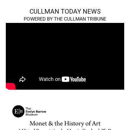
CULLMAN TODAY NEWS
POWERED BY THE CULLMAN TRIBUNE