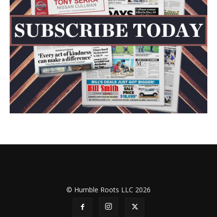
© Humble Roots LLC 2026