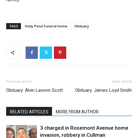
TAGS
Holly Pond Funeral home
Obituary
Previous article
Next article
Obituary: Alvin Lavonn Scott
Obituary: James Loyd Smith
RELATED ARTICLES
MORE FROM AUTHOR
3 charged in Rosemont Avenue home
invasion, robbery in Cullman