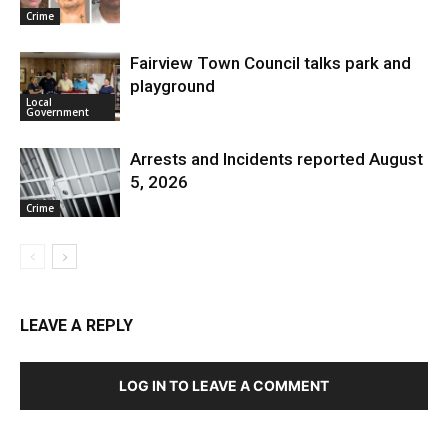
Crime
Fairview Town Council talks park and
playground
Local
Government
Arrests and Incidents reported August
5, 2026
Crime
LEAVE A REPLY
LOG IN TO LEAVE A COMMENT