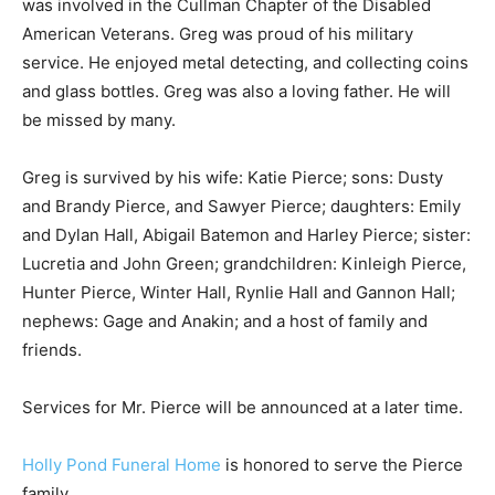
was involved in the Cullman Chapter of the Disabled
American Veterans. Greg was proud of his military
service. He enjoyed metal detecting, and collecting coins
and glass bottles. Greg was also a loving father. He will
be missed by many.
Greg is survived by his wife: Katie Pierce; sons: Dusty
and Brandy Pierce, and Sawyer Pierce; daughters: Emily
and Dylan Hall, Abigail Batemon and Harley Pierce; sister:
Lucretia and John Green; grandchildren: Kinleigh Pierce,
Hunter Pierce, Winter Hall, Rynlie Hall and Gannon Hall;
nephews: Gage and Anakin; and a host of family and
friends.
Services for Mr. Pierce will be announced at a later time.
Holly Pond Funeral Home
is honored to serve the Pierce
family.