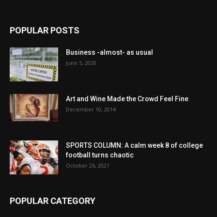
POPULAR POSTS
Business -almost- as usual
June 5, 2020
Art and Wine Made the Crowd Feel Fine
December 10, 2014
SPORTS COLUMN: A calm week 8 of college
football turns chaotic
October 26, 2021
POPULAR CATEGORY