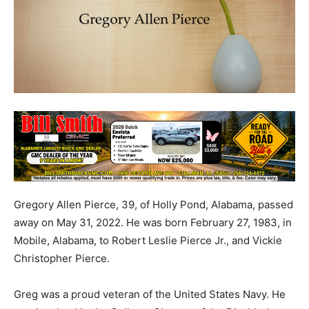
Gregory Allen Pierce, 39, of Holly Pond, Alabama, passed
away on May 31, 2022. He was born February 27, 1983, in
Mobile, Alabama, to Robert Leslie Pierce Jr., and Vickie
Christopher Pierce.
Greg was a proud veteran of the United States Navy. He