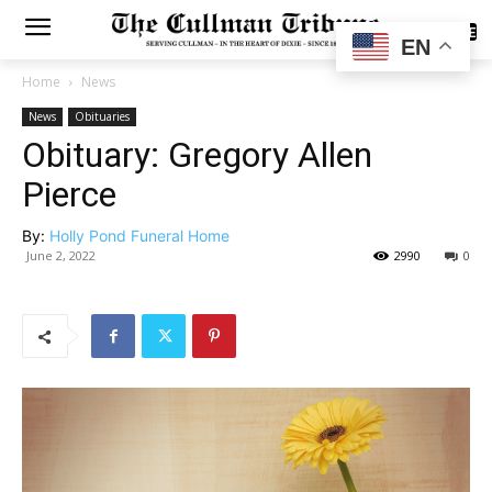
SUBSCRIBE
EN
Home
News
News
Obituaries
Obituary: Gregory Allen
Pierce
By:
Holly Pond Funeral Home
June 2, 2022
2990
0