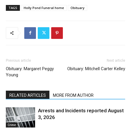
TAGS
Holly Pond Funeral home
Obituary
Previous article
Next article
Obituary: Margaret Peggy
Obituary: Mitchell Carter Kelley
Young
RELATED ARTICLES
MORE FROM AUTHOR
Arrests and Incidents reported August
3, 2026
Crime