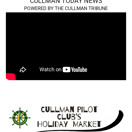
CULLMAN TODAY NEWS
POWERED BY THE CULLMAN TRIBUNE