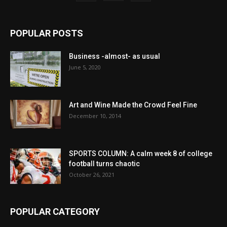
POPULAR POSTS
Business -almost- as usual
June 5, 2020
Art and Wine Made the Crowd Feel Fine
December 10, 2014
SPORTS COLUMN: A calm week 8 of college
football turns chaotic
October 26, 2021
POPULAR CATEGORY