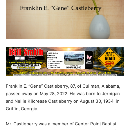
Franklin E. “Gene” Castleberry, 87, of Cullman, Alabama,
passed away on May 28, 2022. He was born to Jernigan
and Nellie Kilcrease Castleberry on August 30, 1934, in
Griffin, Georgia.
Mr. Castleberry was a member of Center Point Baptist