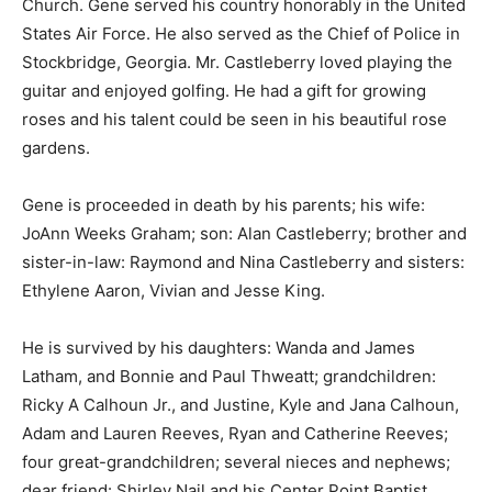
Church. Gene served his country honorably in the United
States Air Force. He also served as the Chief of Police in
Stockbridge, Georgia. Mr. Castleberry loved playing the
guitar and enjoyed golfing. He had a gift for growing
roses and his talent could be seen in his beautiful rose
gardens.
Gene is proceeded in death by his parents; his wife:
JoAnn Weeks Graham; son: Alan Castleberry; brother and
sister-in-law: Raymond and Nina Castleberry and sisters:
Ethylene Aaron, Vivian and Jesse King.
He is survived by his daughters: Wanda and James
Latham, and Bonnie and Paul Thweatt; grandchildren:
Ricky A Calhoun Jr., and Justine, Kyle and Jana Calhoun,
Adam and Lauren Reeves, Ryan and Catherine Reeves;
four great-grandchildren; several nieces and nephews;
dear friend: Shirley Nail and his Center Point Baptist