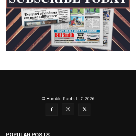
© Humble Roots LLC 2026
POPULAR POSTS