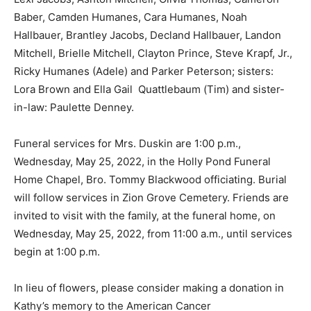
Baber, Camden Humanes, Cara Humanes, Noah
Hallbauer, Brantley Jacobs, Decland Hallbauer, Landon
Mitchell, Brielle Mitchell, Clayton Prince, Steve Krapf, Jr.,
Ricky Humanes (Adele) and Parker Peterson; sisters:
Lora Brown and Ella Gail Quattlebaum (Tim) and sister-
in-law: Paulette Denney.
Funeral services for Mrs. Duskin are 1:00 p.m.,
Wednesday, May 25, 2022, in the Holly Pond Funeral
Home Chapel, Bro. Tommy Blackwood officiating. Burial
will follow services in Zion Grove Cemetery. Friends are
invited to visit with the family, at the funeral home, on
Wednesday, May 25, 2022, from 11:00 a.m., until services
begin at 1:00 p.m.
In lieu of flowers, please consider making a donation in
Kathy’s memory to the American Cancer