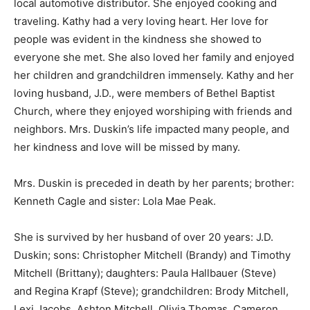
local automotive distributor. She enjoyed cooking and
traveling. Kathy had a very loving heart. Her love for
people was evident in the kindness she showed to
everyone she met. She also loved her family and enjoyed
her children and grandchildren immensely. Kathy and her
loving husband, J.D., were members of Bethel Baptist
Church, where they enjoyed worshiping with friends and
neighbors. Mrs. Duskin’s life impacted many people, and
her kindness and love will be missed by many.
Mrs. Duskin is preceded in death by her parents; brother:
Kenneth Cagle and sister: Lola Mae Peak.
She is survived by her husband of over 20 years: J.D.
Duskin; sons: Christopher Mitchell (Brandy) and Timothy
Mitchell (Brittany); daughters: Paula Hallbauer (Steve)
and Regina Krapf (Steve); grandchildren: Brody Mitchell,
Lexi Jacobs, Ashton Mitchell, Olivia Thomas, Cameron