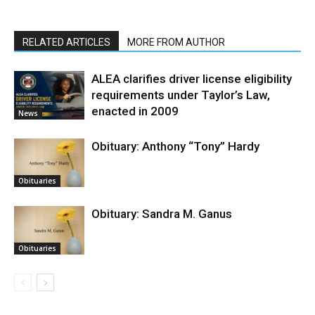
RELATED ARTICLES
MORE FROM AUTHOR
ALEA clarifies driver license eligibility
requirements under Taylor’s Law,
enacted in 2009
News
Obituary: Anthony “Tony” Hardy
Obituaries
Obituary: Sandra M. Ganus
Obituaries