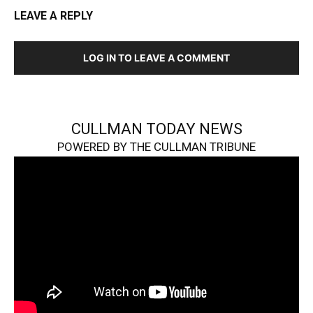
LEAVE A REPLY
LOG IN TO LEAVE A COMMENT
CULLMAN TODAY NEWS
POWERED BY THE CULLMAN TRIBUNE