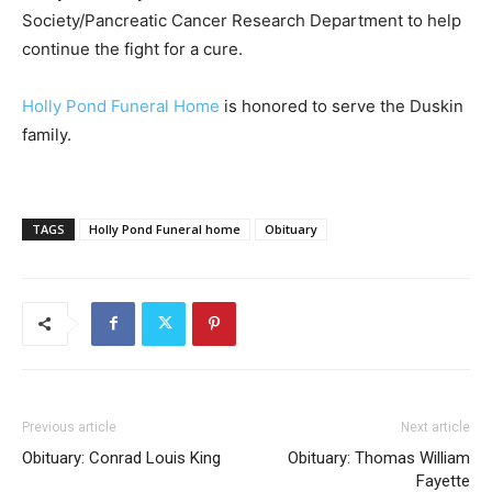
Society/Pancreatic Cancer Research Department to help
continue the fight for a cure.
Holly Pond Funeral Home
is honored to serve the Duskin
family.
TAGS
Holly Pond Funeral home
Obituary
Previous article
Next article
Obituary: Conrad Louis King
Obituary: Thomas William
Fayette