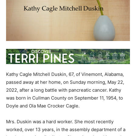
Kathy Cagle Mitchell Duskin, 67, of Vinemont, Alabama,
passed away at her home, on Sunday morning, May 22,
2022, after a long battle with pancreatic cancer. Kathy
was born in Cullman County on September 11, 1954, to
Doyle and Ola Mae Crocker Cagle.
Mrs. Duskin was a hard worker. She most recently
worked, over 13 years, in the assembly department of a