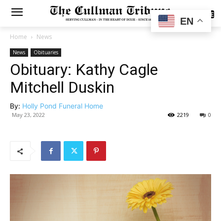
SUBSCRIBE
EN
Home
News
News
Obituaries
Obituary: Kathy Cagle
Mitchell Duskin
By:
Holly Pond Funeral Home
May 23, 2022
2219
0