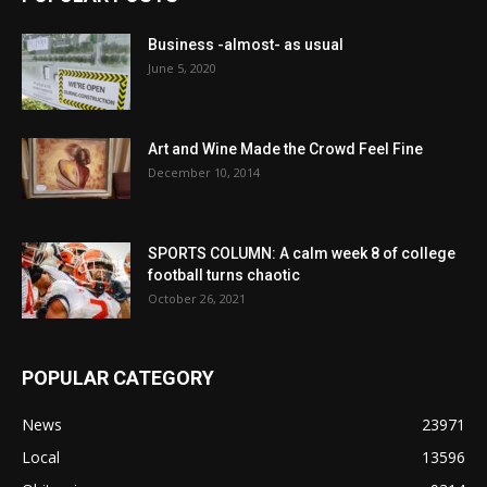
Business -almost- as usual
June 5, 2020
Art and Wine Made the Crowd Feel Fine
December 10, 2014
SPORTS COLUMN: A calm week 8 of college
football turns chaotic
October 26, 2021
POPULAR CATEGORY
News
23971
Local
13596