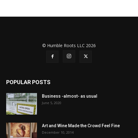
© Humble Roots LLC 2026
POPULAR POSTS
Business -almost- as usual
June 5, 2020
Art and Wine Made the Crowd Feel Fine
December 10, 2014