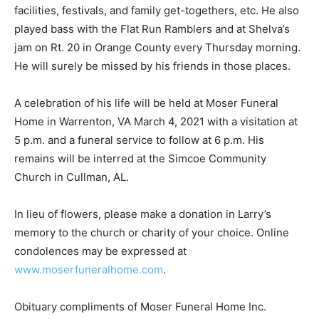
facilities, festivals, and family get-togethers, etc. He also
played bass with the Flat Run Ramblers and at Shelva’s
jam on Rt. 20 in Orange County every Thursday morning.
He will surely be missed by his friends in those places.
A celebration of his life will be held at Moser Funeral
Home in Warrenton, VA March 4, 2021 with a visitation at
5 p.m. and a funeral service to follow at 6 p.m. His
remains will be interred at the Simcoe Community
Church in Cullman, AL.
In lieu of flowers, please make a donation in Larry’s
memory to the church or charity of your choice. Online
condolences may be expressed at
www.moserfuneralhome.com
.
Obituary compliments of Moser Funeral Home Inc.