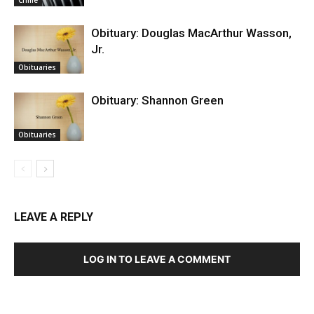
Obituary: Douglas MacArthur Wasson,
Jr.
Obituaries
Obituary: Shannon Green
Obituaries
LEAVE A REPLY
LOG IN TO LEAVE A COMMENT