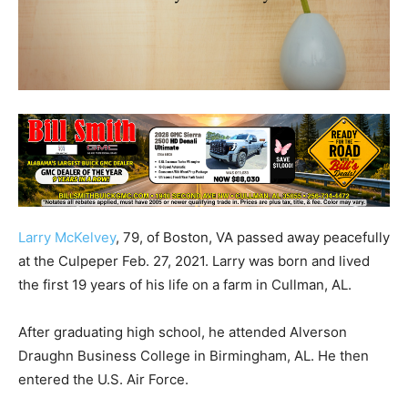
Larry McKelvey
, 79, of Boston, VA passed away peacefully
at the Culpeper Feb. 27, 2021. Larry was born and lived
the first 19 years of his life on a farm in Cullman, AL.
After graduating high school, he attended Alverson
Draughn Business College in Birmingham, AL. He then
entered the U.S. Air Force.