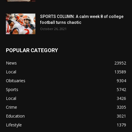
SPORTS COLUMN: A calm week 8 of college
football turns chaotic
October 26, 2021
POPULAR CATEGORY
News
23952
Local
13589
Obituaries
9304
Sports
5742
Local
3426
Crime
3205
Education
3021
Lifestyle
1379