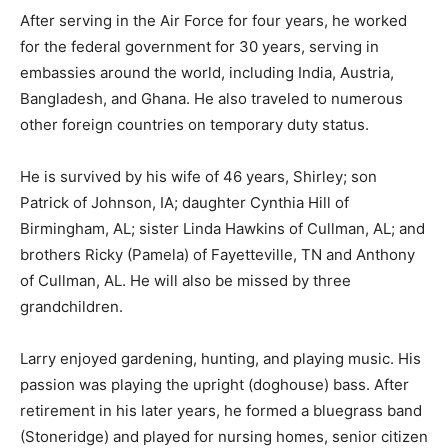
After serving in the Air Force for four years, he worked
for the federal government for 30 years, serving in
embassies around the world, including India, Austria,
Bangladesh, and Ghana. He also traveled to numerous
other foreign countries on temporary duty status.
He is survived by his wife of 46 years, Shirley; son
Patrick of Johnson, IA; daughter Cynthia Hill of
Birmingham, AL; sister Linda Hawkins of Cullman, AL; and
brothers Ricky (Pamela) of Fayetteville, TN and Anthony
of Cullman, AL. He will also be missed by three
grandchildren.
Larry enjoyed gardening, hunting, and playing music. His
passion was playing the upright (doghouse) bass. After
retirement in his later years, he formed a bluegrass band
(Stoneridge) and played for nursing homes, senior citizen