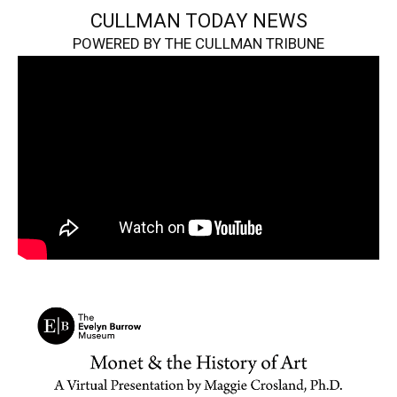
CULLMAN TODAY NEWS
POWERED BY THE CULLMAN TRIBUNE