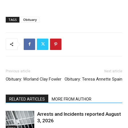
TAGS
Obituary
Previous article
Next article
Obituary: Worland Clay Fowler
Obituary: Teresa Annette Spain
RELATED ARTICLES
MORE FROM AUTHOR
Arrests and Incidents reported August
3, 2026
Crime