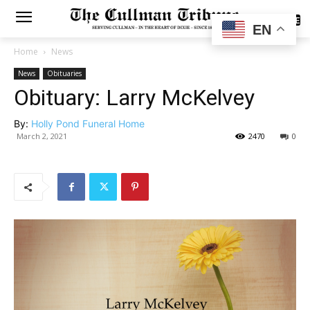
SUBSCRIBE
EN
Home
News
News
Obituaries
Obituary: Larry McKelvey
By:
Holly Pond Funeral Home
March 2, 2021
2470
0