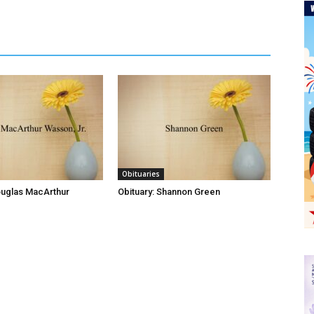
Obituaries
ouglas MacArthur
Obituary: Shannon Green