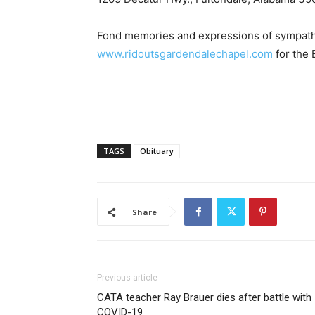
Fond memories and expressions of sympath
www.ridoutsgardendalechapel.com
for the 
TAGS
Obituary
Share
Previous article
CATA teacher Ray Brauer dies after battle with
COVID-19