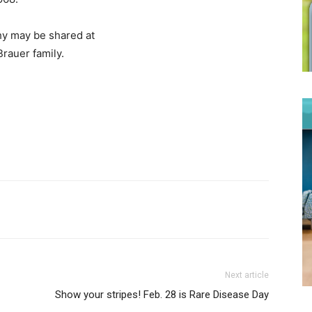
y may be shared at
Brauer family.
Next article
Show your stripes! Feb. 28 is Rare Disease Day