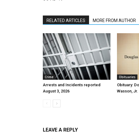
RELATED ARTICLES
MORE FROM AUTHOR
Crime
Obituaries
Arrests and Incidents reported
Obituary: D
August 3, 2026
Wasson, Jr.
LEAVE A REPLY