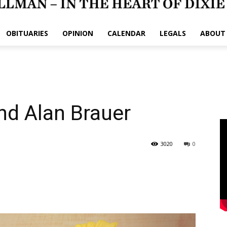
OBITUARIES
OPINION
CALENDAR
LEGALS
ABOUT
nd Alan Brauer
3020
0