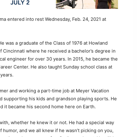
ama entered into rest Wednesday, Feb. 24, 2021 at
He was a graduate of the Class of 1976 at Howland
f Cincinnati where he received a bachelor’s degree in
ical engineer for over 30 years. In 2015, he became the
areer Center. He also taught Sunday school class at
 years.
mer and working a part-time job at Meyer Vacation
d supporting his kids and grandson playing sports. He
nd it became his second home here on Earth.
ith, whether he knew it or not. He had a special way
f humor, and we all knew if he wasn’t picking on you,