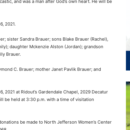
castic, and was a man after God’s own heart. He will be
26, 2021.
uer; sister Sandra Brauer; sons Blake Brauer (Rachel),
mily); daughter Mckenzie Alston (Jordan); grandson
ly Brauer.
ymond C. Brauer; mother Janet Pavlik Brauer; and
 26, 2021 at Ridout’s Gardendale Chapel, 2029 Decatur
l be held at 3:30 p.m. with a time of visitation
ed donations be made to North Jefferson Women’s Center
068.