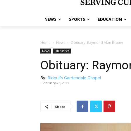
NEWS
SPORTS
EDUCATION
Home
News
Obituary: Raymond Alan Brauer
News
Obituaries
Obituary: Raymo
By:
Ridout's Gardendale Chapel
February 25, 2021
Share