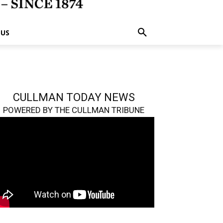
 US
CULLMAN TODAY NEWS
POWERED BY THE CULLMAN TRIBUNE