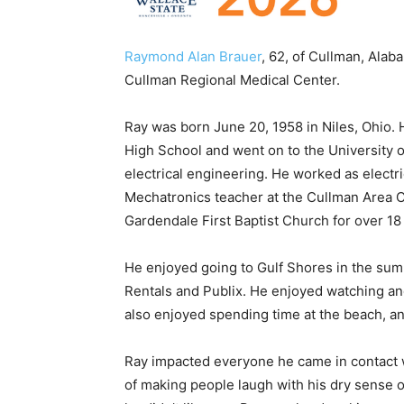
Raymond Alan Brauer
, 62, of Cullman, Alab
Cullman Regional Medical Center.
Ray was born June 20, 1958 in Niles, Ohio. 
High School and went on to the University o
electrical engineering. He worked as electr
Mechatronics teacher at the Cullman Area C
Gardendale First Baptist Church for over 18
He enjoyed going to Gulf Shores in the sum
Rentals and Publix. He enjoyed watching an
also enjoyed spending time at the beach, a
Ray impacted everyone he came in contact w
of making people laugh with his dry sense o