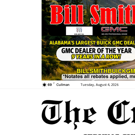
F
Tuesday, August 4, 2026
69
Cullman