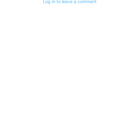
Log in to leave a comment