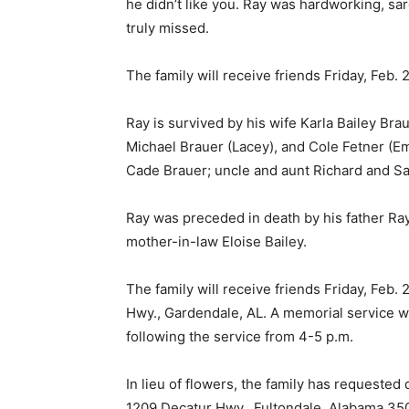
he didn’t like you. Ray was hardworking, sar
truly missed.
The family will receive friends Friday, Feb. 
Ray is survived by his wife Karla Bailey Bra
Michael Brauer (Lacey), and Cole Fetner (E
Cade Brauer; uncle and aunt Richard and Sal
Ray was preceded in death by his father Ra
mother-in-law Eloise Bailey.
The family will receive friends Friday, Feb.
Hwy., Gardendale, AL. A memorial service wil
following the service from 4-5 p.m.
In lieu of flowers, the family has request
1209 Decatur Hwy., Fultondale, Alabama 35