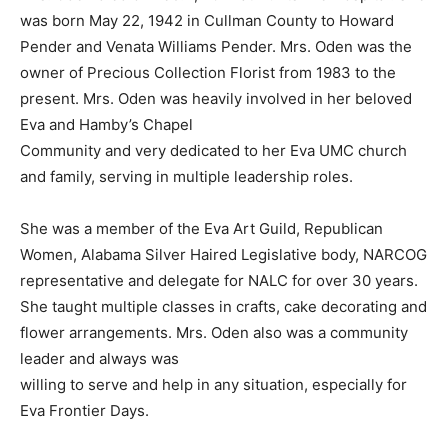
was born May 22, 1942 in Cullman County to Howard
Pender and Venata Williams Pender. Mrs. Oden was the
owner of Precious Collection Florist from 1983 to the
present. Mrs. Oden was heavily involved in her beloved
Eva and Hamby’s Chapel
Community and very dedicated to her Eva UMC church
and family, serving in multiple leadership roles.
She was a member of the Eva Art Guild, Republican
Women, Alabama Silver Haired Legislative body, NARCOG
representative and delegate for NALC for over 30 years.
She taught multiple classes in crafts, cake decorating and
flower arrangements. Mrs. Oden also was a community
leader and always was
willing to serve and help in any situation, especially for
Eva Frontier Days.