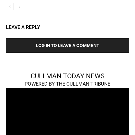
LEAVE A REPLY
LOG IN TO LEAVE A COMMENT
CULLMAN TODAY NEWS
POWERED BY THE CULLMAN TRIBUNE