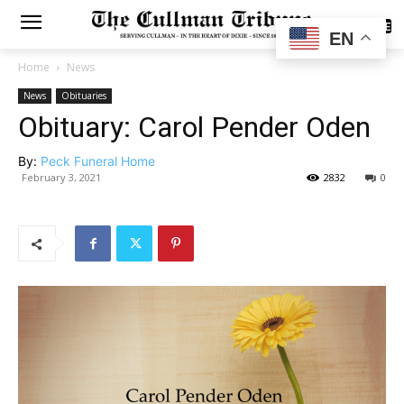
SUBSCRIBE
EN
Home
News
News
Obituaries
Obituary: Carol Pender Oden
By:
Peck Funeral Home
February 3, 2021
2832
0