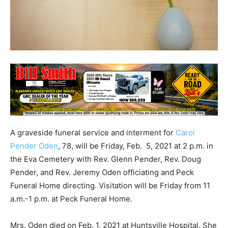
A graveside funeral service and interment for
Carol
Pender Oden
, 78, will be Friday, Feb. 5, 2021 at 2 p.m. in
the Eva Cemetery with Rev. Glenn Pender, Rev. Doug
Pender, and Rev. Jeremy Oden officiating and Peck
Funeral Home directing. Visitation will be Friday from 11
a.m.-1 p.m. at Peck Funeral Home.
Mrs. Oden died on Feb. 1, 2021 at Huntsville Hospital. She