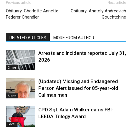
Previous article
Next article
Obituary: Charlotte Annette
Obituary: Anatoly Andreevich
Federer Chandler
Gouchtchine
RELATED ARTICLES
MORE FROM AUTHOR
Arrests and Incidents reported July 31,
2026
Crime
(Updated) Missing and Endangered
Person Alert issued for 85-year-old
Cullman man
Alerts
CPD Sgt. Adam Walker earns FBI-
LEEDA Trilogy Award
Local