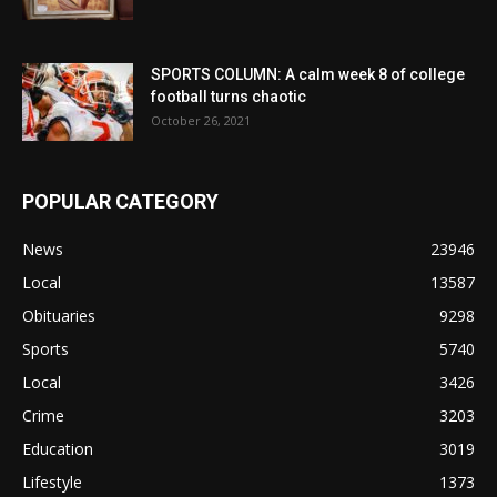
SPORTS COLUMN: A calm week 8 of college
football turns chaotic
October 26, 2021
POPULAR CATEGORY
News
23946
Local
13587
Obituaries
9298
Sports
5740
Local
3426
Crime
3203
Education
3019
Lifestyle
1373