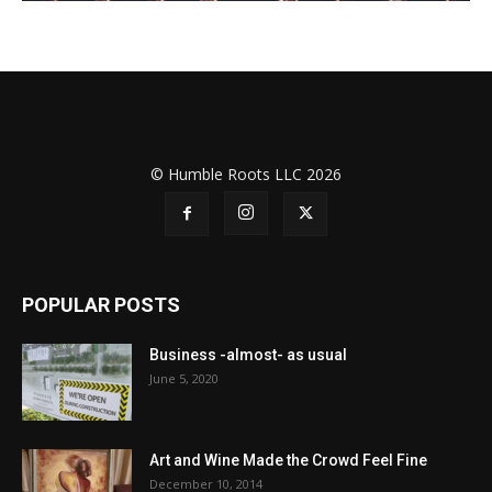
© Humble Roots LLC 2026
POPULAR POSTS
Business -almost- as usual
June 5, 2020
Art and Wine Made the Crowd Feel Fine
December 10, 2014