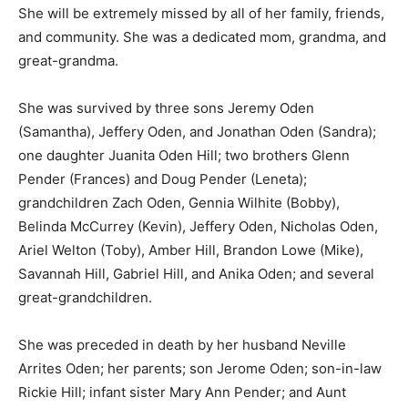
She will be extremely missed by all of her family, friends,
and community. She was a dedicated mom, grandma, and
great-grandma.
She was survived by three sons Jeremy Oden
(Samantha), Jeffery Oden, and Jonathan Oden (Sandra);
one daughter Juanita Oden Hill; two brothers Glenn
Pender (Frances) and Doug Pender (Leneta);
grandchildren Zach Oden, Gennia Wilhite (Bobby),
Belinda McCurrey (Kevin), Jeffery Oden, Nicholas Oden,
Ariel Welton (Toby), Amber Hill, Brandon Lowe (Mike),
Savannah Hill, Gabriel Hill, and Anika Oden; and several
great-grandchildren.
She was preceded in death by her husband Neville
Arrites Oden; her parents; son Jerome Oden; son-in-law
Rickie Hill; infant sister Mary Ann Pender; and Aunt