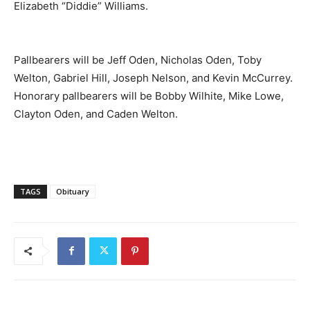
Elizabeth “Diddie” Williams.
Pallbearers will be Jeff Oden, Nicholas Oden, Toby
Welton, Gabriel Hill, Joseph Nelson, and Kevin McCurrey.
Honorary pallbearers will be Bobby Wilhite, Mike Lowe,
Clayton Oden, and Caden Welton.
TAGS
Obituary