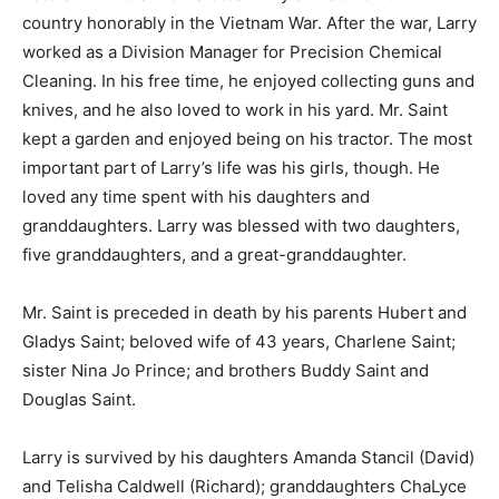
country honorably in the Vietnam War. After the war, Larry
worked as a Division Manager for Precision Chemical
Cleaning. In his free time, he enjoyed collecting guns and
knives, and he also loved to work in his yard. Mr. Saint
kept a garden and enjoyed being on his tractor. The most
important part of Larry’s life was his girls, though. He
loved any time spent with his daughters and
granddaughters. Larry was blessed with two daughters,
five granddaughters, and a great-granddaughter.
Mr. Saint is preceded in death by his parents Hubert and
Gladys Saint; beloved wife of 43 years, Charlene Saint;
sister Nina Jo Prince; and brothers Buddy Saint and
Douglas Saint.
Larry is survived by his daughters Amanda Stancil (David)
and Telisha Caldwell (Richard); granddaughters ChaLyce