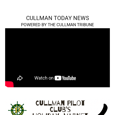
CULLMAN TODAY NEWS
POWERED BY THE CULLMAN TRIBUNE