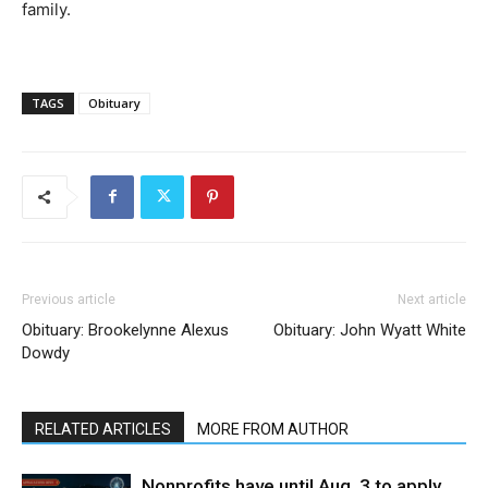
family.
TAGS
Obituary
Previous article
Next article
Obituary: Brookelynne Alexus
Obituary: John Wyatt White
Dowdy
RELATED ARTICLES
MORE FROM AUTHOR
Nonprofits have until Aug. 3 to apply