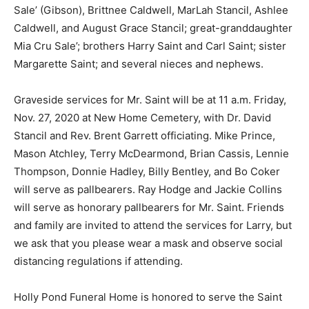
Sale’ (Gibson), Brittnee Caldwell, MarLah Stancil, Ashlee
Caldwell, and August Grace Stancil; great-granddaughter
Mia Cru Sale’; brothers Harry Saint and Carl Saint; sister
Margarette Saint; and several nieces and nephews.
Graveside services for Mr. Saint will be at 11 a.m. Friday,
Nov. 27, 2020 at New Home Cemetery, with Dr. David
Stancil and Rev. Brent Garrett officiating. Mike Prince,
Mason Atchley, Terry McDearmond, Brian Cassis, Lennie
Thompson, Donnie Hadley, Billy Bentley, and Bo Coker
will serve as pallbearers. Ray Hodge and Jackie Collins
will serve as honorary pallbearers for Mr. Saint. Friends
and family are invited to attend the services for Larry, but
we ask that you please wear a mask and observe social
distancing regulations if attending.
Holly Pond Funeral Home is honored to serve the Saint