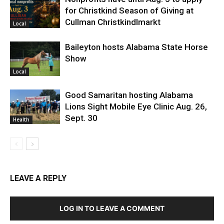
for Christkind Season of Giving at
Cullman Christkindlmarkt
Local
Baileyton hosts Alabama State Horse
Show
Local
Good Samaritan hosting Alabama
Lions Sight Mobile Eye Clinic Aug. 26,
Sept. 30
Health
LEAVE A REPLY
LOG IN TO LEAVE A COMMENT