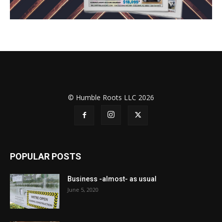
© Humble Roots LLC 2026
POPULAR POSTS
Business -almost- as usual
June 5, 2020