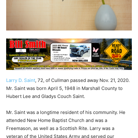
Larry D. Saint
, 72, of Cullman passed away Nov. 21, 2020.
Mr. Saint was born April 5, 1948 in Marshall County to
Hubert Lee and Gladys Couch Saint.
Mr. Saint was a longtime resident of his community. He
attended New Home Baptist Church and was a
Freemason, as well as a Scottish Rite. Larry was a
veteran of the United States Army and served our