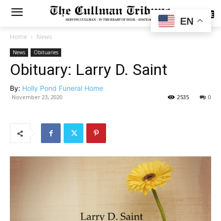
SUBSCRIBE
EN
Home
News
News
Obituaries
Obituary: Larry D. Saint
By:
Holly Pond Funeral Home
November 23, 2020
2535
0