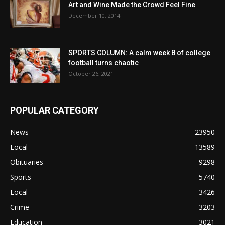
Art and Wine Made the Crowd Feel Fine
December 10, 2014
SPORTS COLUMN: A calm week 8 of college
football turns chaotic
October 26, 2021
POPULAR CATEGORY
News
23950
Local
13589
Obituaries
9298
Sports
5740
Local
3426
Crime
3203
Education
3021