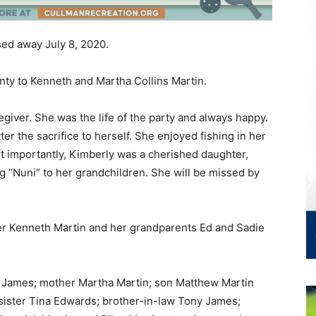
sed away July 8, 2020.
ty to Kenneth and Martha Collins Martin.
iver. She was the life of the party and always happy.
er the sacrifice to herself. She enjoyed fishing in her
st importantly, Kimberly was a cherished daughter,
g “Nuni” to her grandchildren. She will be missed by
her Kenneth Martin and her grandparents Ed and Sadie
y James; mother Martha Martin; son Matthew Martin
sister Tina Edwards; brother-in-law Tony James;