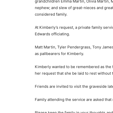
grandchildren Emma Martin, Olivia Martin, M
nephew; and slew of great-nieces and grea
considered family.
At Kimberly’s request, a private family servi
Edwards officiating.
Matt Martin, Tyler Pendergrass, Tony James
as pallbearers for Kimberly.
Kimberly wanted to be remembered as the fun
her request that she be laid to rest without
Friends are invited to visit the graveside la
Family attending the service are asked that 
Please keep the family in your thoughts and