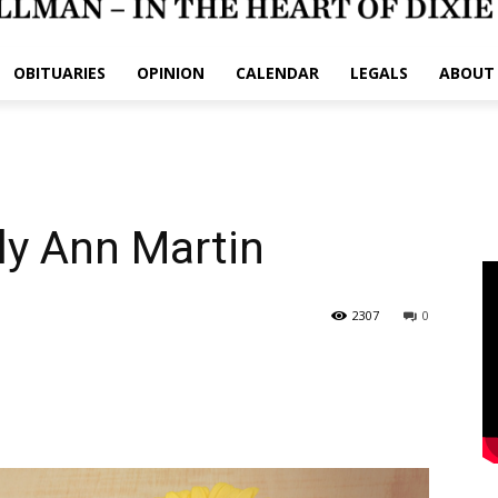
OBITUARIES
OPINION
CALENDAR
LEGALS
ABOUT
ly Ann Martin
2307
0