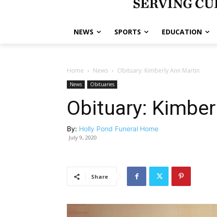
NEWS
SPORTS
EDUCATION
Home
News
Obituary: Kimberly Ann Martin
News
Obituaries
Obituary: Kimber
By:
Holly Pond Funeral Home
July 9, 2020
Share