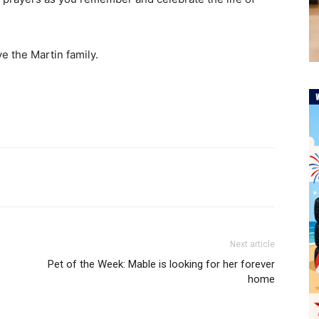
e the Martin family.
Next article
Pet of the Week: Mable is looking for her forever
home