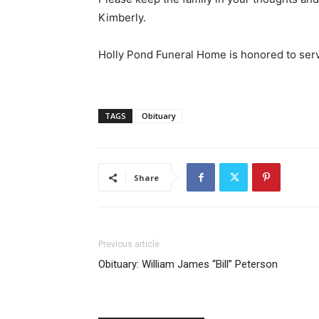
Kimberly.
Holly Pond Funeral Home is honored to serv
TAGS
Obituary
Share
Previous article
Obituary: William James “Bill” Peterson