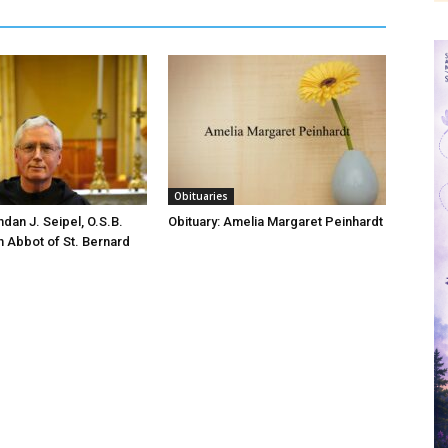
Obituaries
ndan J. Seipel, O.S.B.
Obituary: Amelia Margaret Peinhardt
h Abbot of St. Bernard