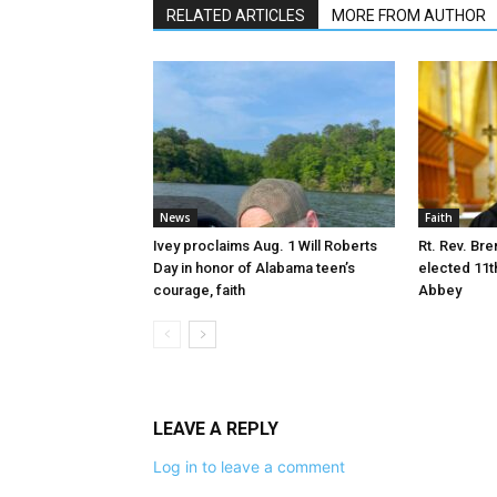
RELATED ARTICLES
MORE FROM AUTHOR
News
Faith
Ivey proclaims Aug. 1 Will Roberts
Rt. Rev. Bre
Day in honor of Alabama teen’s
elected 11t
courage, faith
Abbey
LEAVE A REPLY
Log in to leave a comment