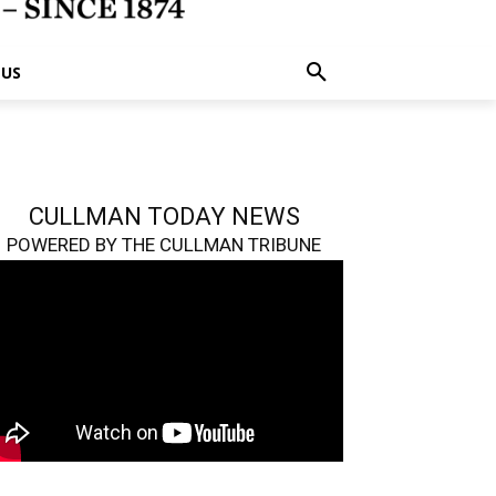
 US
CULLMAN TODAY NEWS
POWERED BY THE CULLMAN TRIBUNE