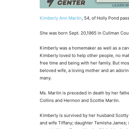
Kimberly Ann Martin
, 54, of Holly Pond pas
She was born Sept. 20,1965 in Cullman Coun
Kimberly was a homemaker as well as a careg
Kimberly loved to help other people, no matt
free time and being with her family. But mo
beloved wife, a loving mother and an adorin
many.
Ms. Martin is preceded in death by her fat
Collins and Hermon and Scottie Martin.
Kimberly is survived by her husband Scott
and wife Tiffany; daughter Temisha James; 