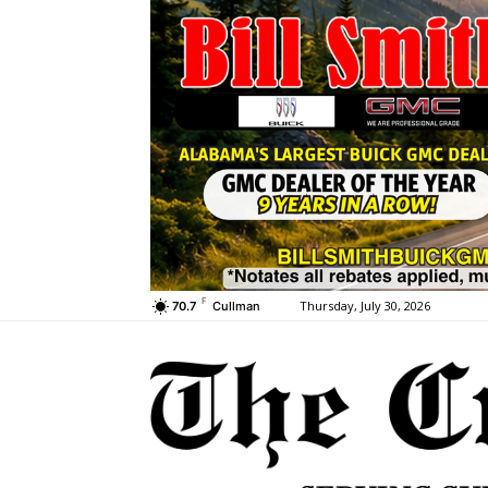
F
Thursday, July 30, 2026
70.7
Cullman