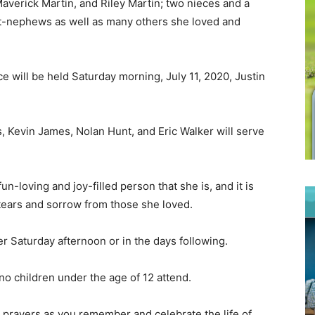
averick Martin, and Riley Martin; two nieces and a
t-nephews as well as many others she loved and
ce will be held Saturday morning, July 11, 2020, Justin
, Kevin James, Nolan Hunt, and Eric Walker will serve
-loving and joy-filled person that she is, and it is
 tears and sorrow from those she loved.
ter Saturday afternoon or in the days following.
no children under the age of 12 attend.
 prayers as you remember and celebrate the life of