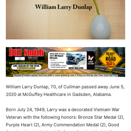
William Larry Dunlap, 70, of Cullman passed away June 5,
2020 at McGuffey Healthcare in Gadsden, Alabama.
Born July 24, 1949, Larry was a decorated Vietnam War
Veteran with the following honors: Bronze Star Medal (2),
Purple Heart (2), Army Commendation Medal (2), Good