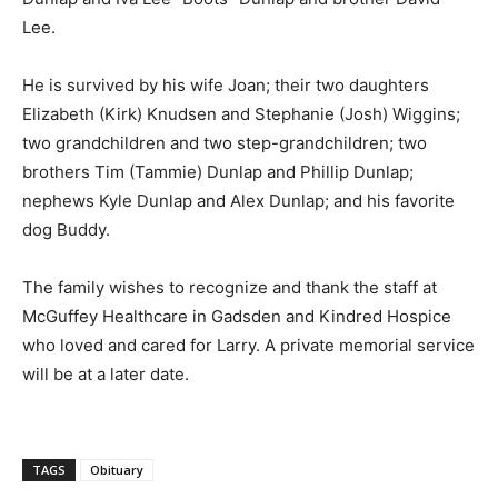
Lee.
He is survived by his wife Joan; their two daughters
Elizabeth (Kirk) Knudsen and Stephanie (Josh) Wiggins;
two grandchildren and two step-grandchildren; two
brothers Tim (Tammie) Dunlap and Phillip Dunlap;
nephews Kyle Dunlap and Alex Dunlap; and his favorite
dog Buddy.
The family wishes to recognize and thank the staff at
McGuffey Healthcare in Gadsden and Kindred Hospice
who loved and cared for Larry. A private memorial service
will be at a later date.
TAGS
Obituary