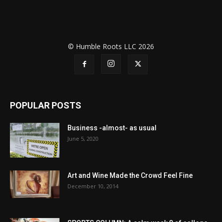
© Humble Roots LLC 2026
POPULAR POSTS
Business -almost- as usual
June 5, 2020
Art and Wine Made the Crowd Feel Fine
December 10, 2014