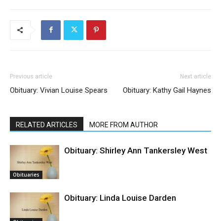
Previous article
Next article
Obituary: Vivian Louise Spears
Obituary: Kathy Gail Haynes
RELATED ARTICLES
MORE FROM AUTHOR
Obituary: Shirley Ann Tankersley West
Obituaries
Obituary: Linda Louise Darden