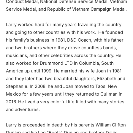
Conduct Medal, National Defense Service Medal, Vietnam
Service Medal, and Republic of Vietnam Campaign Medal.
Larry worked hard for many years traveling the country
and going to other countries with his work. He founded
his family’s business in 1981, D&D Coach, with his father
and two brothers where they drove countless bands,
musicians, and other celebrities across the country. He
also worked for Drummond LTD in Columbia, South
America up until 1999. He married his wife Joan in 1981
and they later had two beautiful daughters, Elizabeth and
Stephanie. In 2008, he and Joan moved to Taos, New
Mexico for a few years until they returned to Cullman in
2016. He lived a very colorful life filled with many stories
and adventures.
Larry is proceeded in death by his parents William Clifton
Dunlap and Iva Lee “Boots” Dunlap and brother David