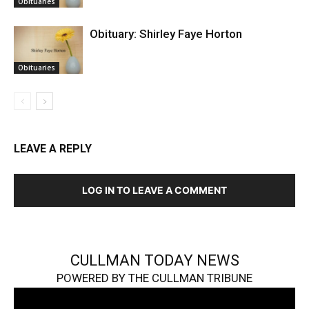
Obituaries
Obituary: Shirley Faye Horton
Obituaries
LEAVE A REPLY
LOG IN TO LEAVE A COMMENT
CULLMAN TODAY NEWS
POWERED BY THE CULLMAN TRIBUNE