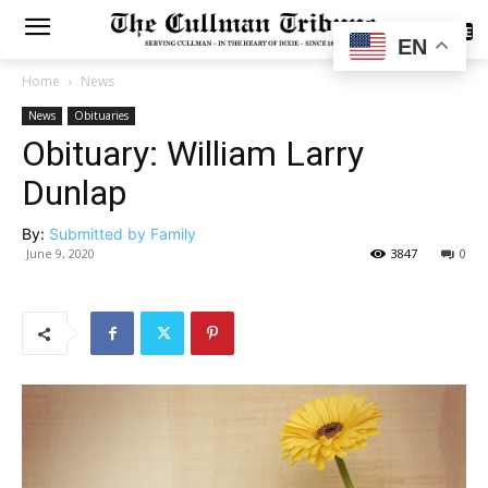
SUBSCRIBE
EN
Home
News
News
Obituaries
Obituary: William Larry
Dunlap
By:
Submitted by Family
June 9, 2020
3847
0