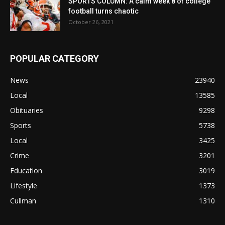
SPORTS COLUMN: A calm week 8 of college
football turns chaotic
October 26, 2021
POPULAR CATEGORY
News
23940
Local
13585
Obituaries
9298
Sports
5738
Local
3425
Crime
3201
Education
3019
Lifestyle
1373
Cullman
1310