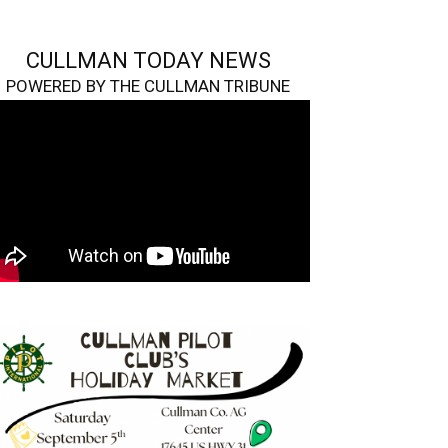
CULLMAN TODAY NEWS
POWERED BY THE CULLMAN TRIBUNE