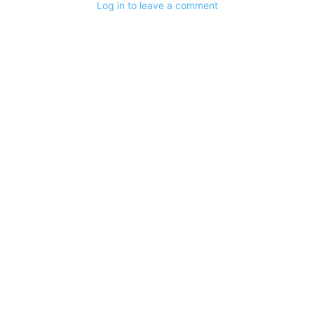
Log in to leave a comment