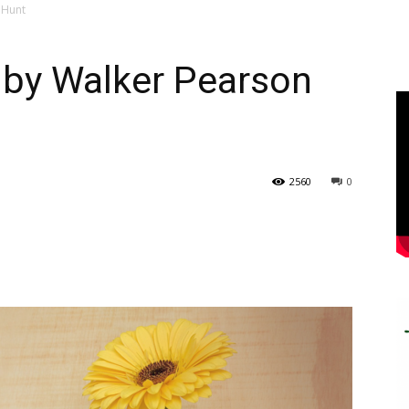
 Hunt
uby Walker Pearson
2560
0