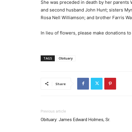
She was preceded in death by her parents W
and second husband John Hunt; sisters Myr
Rosa Nell Williamson; and brother Farris Wa
In lieu of flowers, please make donations t
TAGS
Obituary
Share
Previous article
Obituary: James Edward Holmes, Sr.