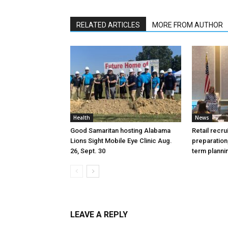
RELATED ARTICLES
MORE FROM AUTHOR
Health
News
Good Samaritan hosting Alabama
Retail recru
Lions Sight Mobile Eye Clinic Aug.
preparation,
26, Sept. 30
term plann
LEAVE A REPLY