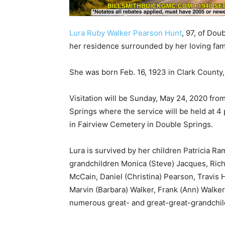
Lura Ruby Walker Pearson Hunt
, 97, of Dou
her residence surrounded by her loving fami
She was born Feb. 16, 1923 in Clark County
Visitation will be Sunday, May 24, 2020 fro
Springs where the service will be held at 4 p.
in Fairview Cemetery in Double Springs.
Lura is survived by her children Patricia R
grandchildren Monica (Steve) Jacques, Rich
McCain, Daniel (Christina) Pearson, Travis H
Marvin (Barbara) Walker, Frank (Ann) Walker
numerous great- and great-great-grandchil