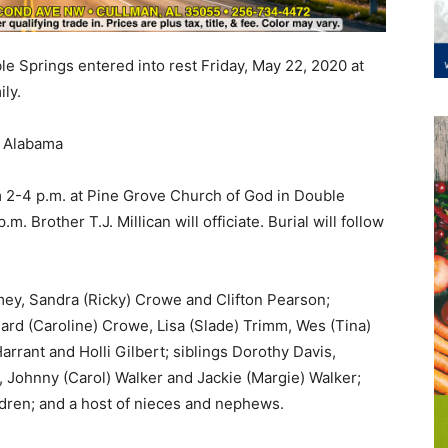
ble Springs entered into rest Friday, May 22, 2020 at
ly.
, Alabama
m 2-4 p.m. at Pine Grove Church of God in Double
m. Brother T.J. Millican will officiate. Burial will follow
amey, Sandra (Ricky) Crowe and Clifton Pearson;
ard (Caroline) Crowe, Lisa (Slade) Trimm, Wes (Tina)
arrant and Holli Gilbert; siblings Dorothy Davis,
, Johnny (Carol) Walker and Jackie (Margie) Walker;
dren; and a host of nieces and nephews.