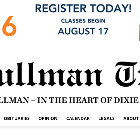
OBITUARIES
OPINION
CALENDAR
LEGALS
ABOUT