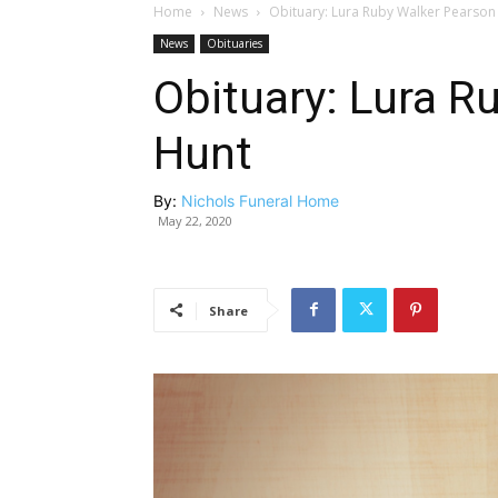
Home
News
Obituary: Lura Ruby Walker Pearson
News
Obituaries
Obituary: Lura R
Hunt
By:
Nichols Funeral Home
May 22, 2020
Share