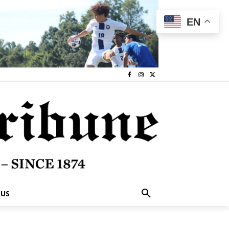
EN
 US