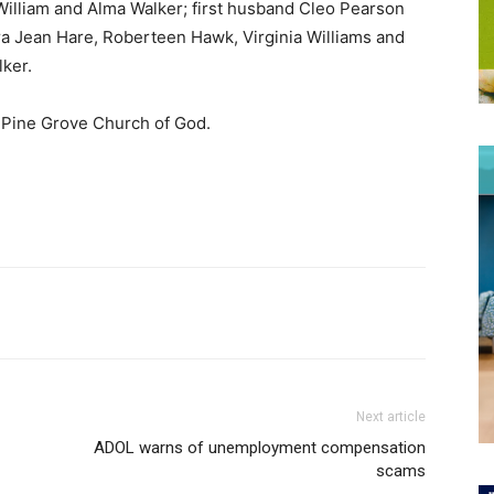
illiam and Alma Walker; first husband Cleo Pearson
a Jean Hare, Roberteen Hawk, Virginia Williams and
lker.
o Pine Grove Church of God.
Next article
ADOL warns of unemployment compensation
scams