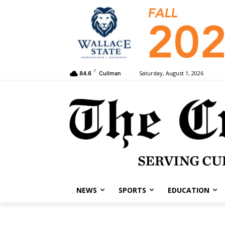
F
Saturday, August 1, 2026
84.6
Cullman
NEWS
SPORTS
EDUCATION