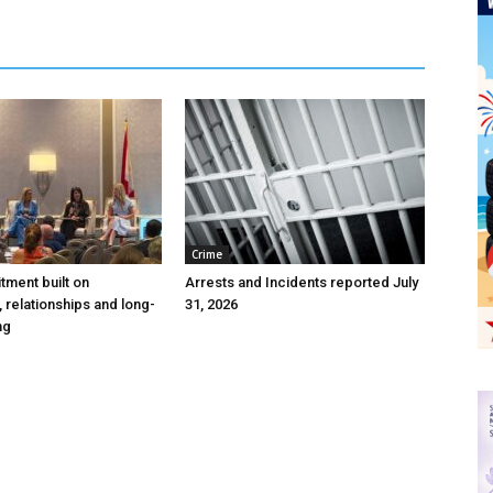
Crime
itment built on
Arrests and Incidents reported July
 relationships and long-
31, 2026
ing