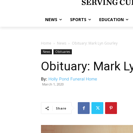
NEWS
SPORTS
EDUCATION
Home
News
Obituary: Mark Lyn Gourley
News
Obituaries
Obituary: Mark L
By:
Holly Pond Funeral Home
March 1, 2020
Share