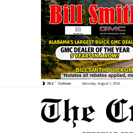
F
Saturday, August 1, 2026
76.2
Cullman