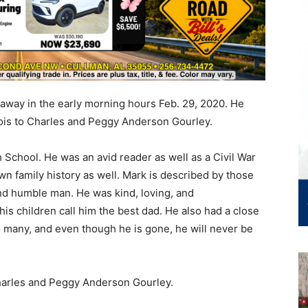
 away in the early morning hours Feb. 29, 2020. He
nois to Charles and Peggy Anderson Gourley.
School. He was an avid reader as well as a Civil War
wn family history as well. Mark is described by those
and humble man. He was kind, loving, and
is children call him the best dad. He also had a close
o many, and even though he is gone, he will never be
Charles and Peggy Anderson Gourley.