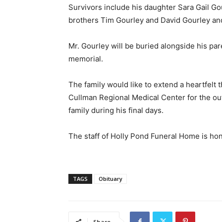
Survivors include his daughter Sara Gail Go
brothers Tim Gourley and David Gourley and h
Mr. Gourley will be buried alongside his par
memorial.
The family would like to extend a heartfelt t
Cullman Regional Medical Center for the o
family during his final days.
The staff of Holly Pond Funeral Home is hon
TAGS
Obituary
Share