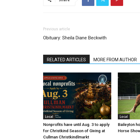
Previous article
Obituary: Sheila Diane Beckwith
RELATED ARTICLES
MORE FROM AUTHOR
Local
Local
Nonprofits have until Aug. 3 to apply
Baileyton h
for Christkind Season of Giving at
Horse Sho
Cullman Christkindlmarkt