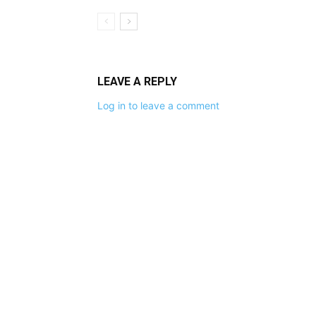
LEAVE A REPLY
Log in to leave a comment