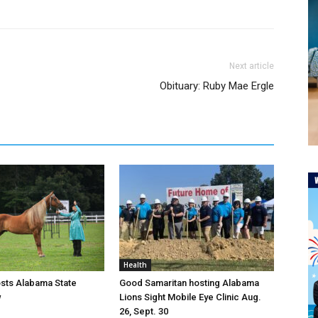
Next article
Obituary: Ruby Mae Ergle
Health
osts Alabama State
Good Samaritan hosting Alabama
w
Lions Sight Mobile Eye Clinic Aug.
26, Sept. 30