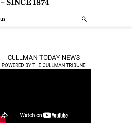
 US
CULLMAN TODAY NEWS
POWERED BY THE CULLMAN TRIBUNE