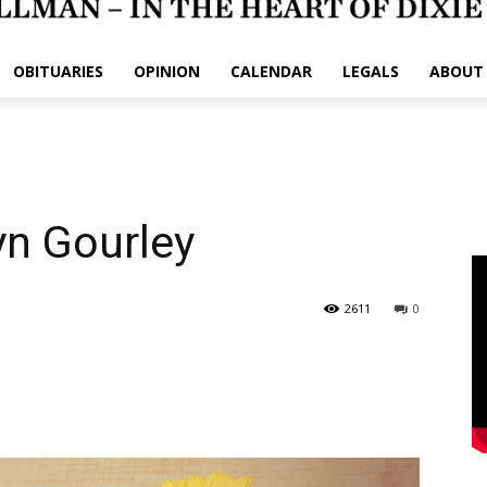
OBITUARIES
OPINION
CALENDAR
LEGALS
ABOUT
yn Gourley
2611
0