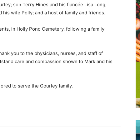
urley; son Terry Hines and his fiancée Lisa Long;
is wife Polly; and a host of family and friends.
ents, in Holly Pond Cemetery, following a family
hank you to the physicians, nurses, and staff of
utstand care and compassion shown to Mark and his
ored to serve the Gourley family.