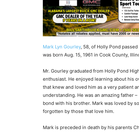
Mark Lyn Gourley
, 58, of Holly Pond passed
was born Aug. 15, 1961 in Cook County, Illi
Mr. Gourley graduated from Holly Pond High 
enthusiast. He enjoyed learning about his o
that knew and loved him as a very patient 
understanding. He was an amazing father – h
bond with his brother. Mark was loved by s
forgotten by those that love him.
Mark is preceded in death by his parents 